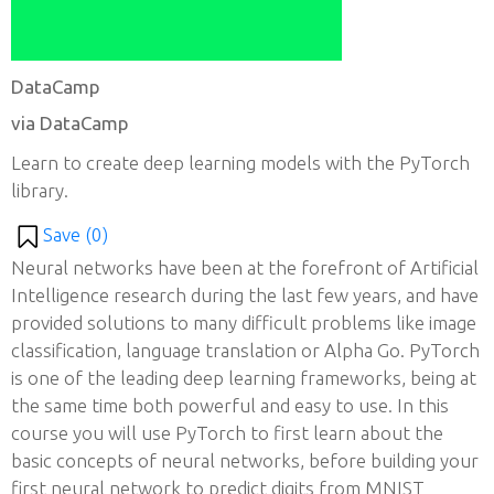
DataCamp
via DataCamp
Learn to create deep learning models with the PyTorch
library.
Save (
0
)
Neural networks have been at the forefront of Artificial
Intelligence research during the last few years, and have
provided solutions to many difficult problems like image
classification, language translation or Alpha Go. PyTorch
is one of the leading deep learning frameworks, being at
the same time both powerful and easy to use. In this
course you will use PyTorch to first learn about the
basic concepts of neural networks, before building your
first neural network to predict digits from MNIST