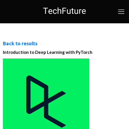
Back to results
Introduction to Deep Learning with PyTorch