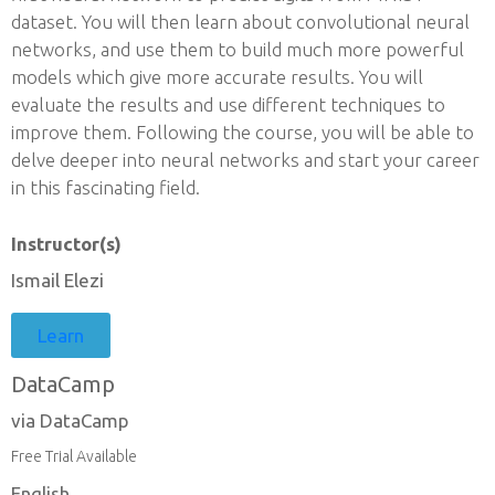
dataset. You will then learn about convolutional neural
networks, and use them to build much more powerful
models which give more accurate results. You will
evaluate the results and use different techniques to
improve them. Following the course, you will be able to
delve deeper into neural networks and start your career
in this fascinating field.
Instructor(s)
Ismail Elezi
Learn
DataCamp
via DataCamp
Free Trial Available
English