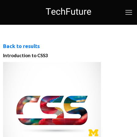
Back to results
Introduction to CSS3