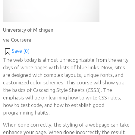
University of Michigan
via Coursera
Save (
0
)
The web today is almost unrecognizable from the early
days of white pages with lists of blue links. Now, sites
are designed with complex layouts, unique fonts, and
customized color schemes. This course will show you
the basics of Cascading Style Sheets (CSS3). The
emphasis will be on learning how to write CSS rules,
how to test code, and how to establish good
programming habits.
When done correctly, the styling of a webpage can take
enhance your page. When done incorrectly the result