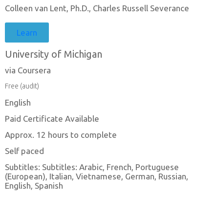
Colleen van Lent, Ph.D., Charles Russell Severance
Learn
University of Michigan
via Coursera
Free (audit)
English
Paid Certificate Available
Approx. 12 hours to complete
Self paced
Subtitles: Subtitles: Arabic, French, Portuguese
(European), Italian, Vietnamese, German, Russian,
English, Spanish