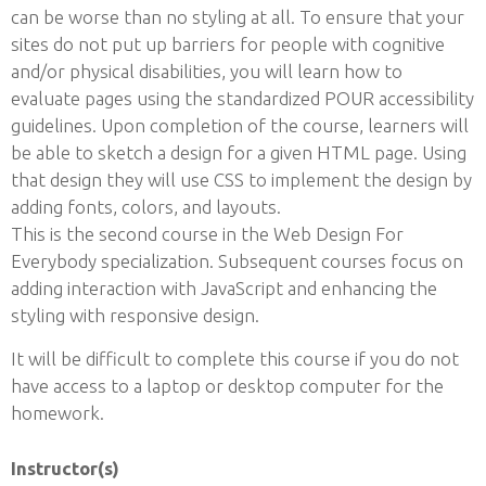
can be worse than no styling at all. To ensure that your
sites do not put up barriers for people with cognitive
and/or physical disabilities, you will learn how to
evaluate pages using the standardized POUR accessibility
guidelines. Upon completion of the course, learners will
be able to sketch a design for a given HTML page. Using
that design they will use CSS to implement the design by
adding fonts, colors, and layouts.
This is the second course in the Web Design For
Everybody specialization. Subsequent courses focus on
adding interaction with JavaScript and enhancing the
styling with responsive design.
It will be difficult to complete this course if you do not
have access to a laptop or desktop computer for the
homework.
Instructor(s)