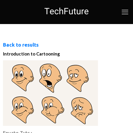
Back to results
Introduction to Cartooning
Envato Tuts+