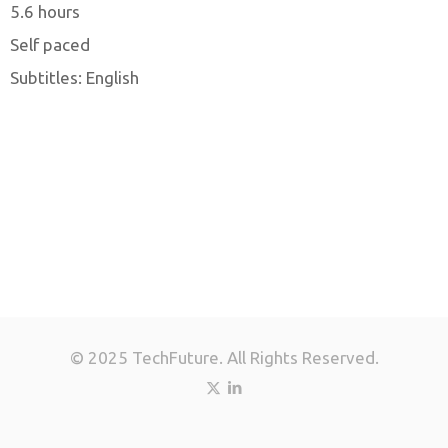
5.6 hours
Self paced
Subtitles: English
© 2025 TechFuture. All Rights Reserved.