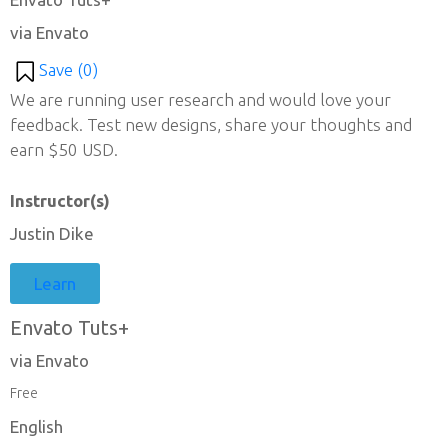
via Envato
Save (
0
)
We are running user research and would love your
feedback. Test new designs, share your thoughts and
earn $50 USD.
Instructor(s)
Justin Dike
Learn
Envato Tuts+
via Envato
Free
English