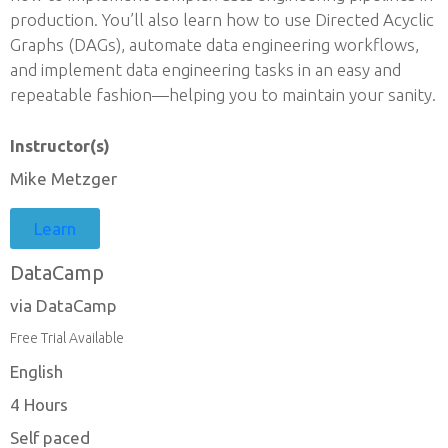
production. You’ll also learn how to use Directed Acyclic
Graphs (DAGs), automate data engineering workflows,
and implement data engineering tasks in an easy and
repeatable fashion—helping you to maintain your sanity.
Instructor(s)
Mike Metzger
Learn
DataCamp
via DataCamp
Free Trial Available
English
4 Hours
Self paced