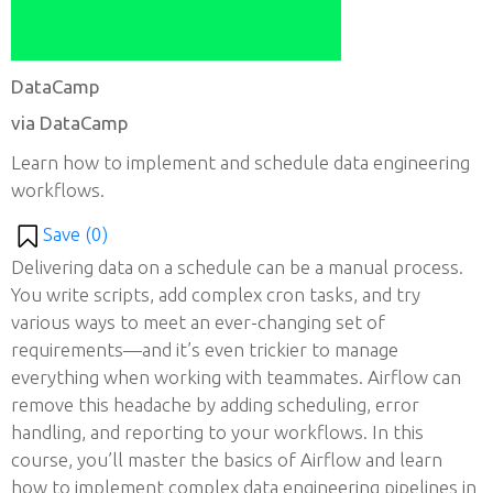
DataCamp
via DataCamp
Learn how to implement and schedule data engineering
workflows.
Save (
0
)
Delivering data on a schedule can be a manual process.
You write scripts, add complex cron tasks, and try
various ways to meet an ever-changing set of
requirements—and it’s even trickier to manage
everything when working with teammates. Airflow can
remove this headache by adding scheduling, error
handling, and reporting to your workflows. In this
course, you’ll master the basics of Airflow and learn
how to implement complex data engineering pipelines in