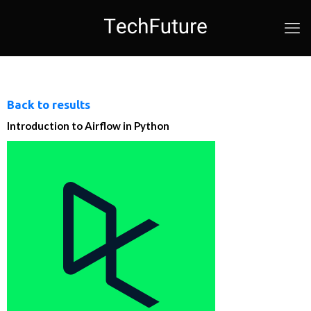
Back to results
Introduction to Airflow in Python