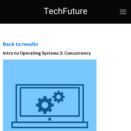
Back to results
Intro to Operating Systems 3: Concurrency