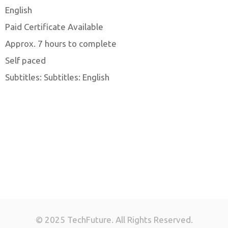
English
Paid Certificate Available
Approx. 7 hours to complete
Self paced
Subtitles: Subtitles: English
© 2025 TechFuture. All Rights Reserved.