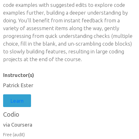
code examples with suggested edits to explore code
examples further, building a deeper understanding by
doing. You’ll benefit from instant feedback from a
variety of assessment items along the way, gently
progressing from quick understanding checks (multiple
choice, fill in the blank, and un-scrambling code blocks)
to slowly building features, resulting in large coding
projects at the end of the course.
Instructor(s)
Patrick Ester
Learn
Codio
via Coursera
Free (audit)