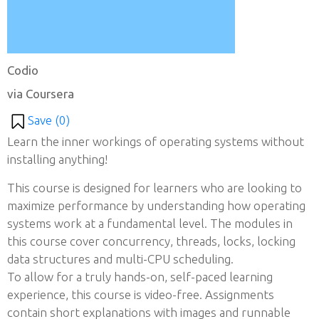
Codio
via Coursera
Save (
0
)
Learn the inner workings of operating systems without
installing anything!
This course is designed for learners who are looking to
maximize performance by understanding how operating
systems work at a fundamental level. The modules in
this course cover concurrency, threads, locks, locking
data structures and multi-CPU scheduling.
To allow for a truly hands-on, self-paced learning
experience, this course is video-free. Assignments
contain short explanations with images and runnable