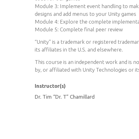
Module 3: Implement event handling to make
designs and add menus to your Unity games
Module 4: Explore the complete implementat
Module 5: Complete final peer review
“Unity” is a trademark or registered tradema
its affiliates in the U.S. and elsewhere.
This course is an independent work and is n
by, or affiliated with Unity Technologies or its
Instructor(s)
Dr. Tim “Dr. T” Chamillard