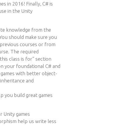
 in 2016! Finally, C# is
se in the Unity
ite knowledge from the
. You should make sure you
 previous courses or from
urse. The required
his class is for” section
on your foundational C# and
games with better object-
 inheritance and
lp you build great games
ur Unity games
rphism help us write less