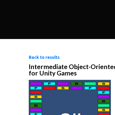
Back to results
Intermediate Object-Orient
for Unity Games