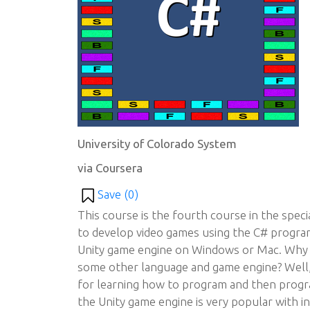
University of Colorado System
via Coursera
Save (
0
)
This course is the fourth course in the spec
to develop video games using the C# progr
Unity game engine on Windows or Mac. Why u
some other language and game engine? Well, 
for learning how to program and then progr
the Unity game engine is very popular with i