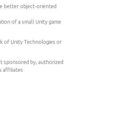
 better object-oriented
ion of a small Unity game
rk of Unity Technologies or
ot sponsored by, authorized
 affiliates