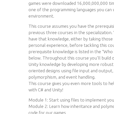
games were downloaded 16,000,000,000 times
one of the programming languages you can u
environment.
This course assumes you have the prerequis
previous three courses in the specialization
have that knowledge, either by taking those
personal experience, before tackling this co
prerequisite knowledge is listed in the “Who t
below. Throughout this course you’ll build 
Unity knowledge by developing more robust 
oriented designs using file input and output,
polymorphism, and event handling.
This course gives you even more tools to he
with C# and Unity!
Module 1: Start using files to implement yo
Module 2: Learn how inheritance and polymo
code for our games