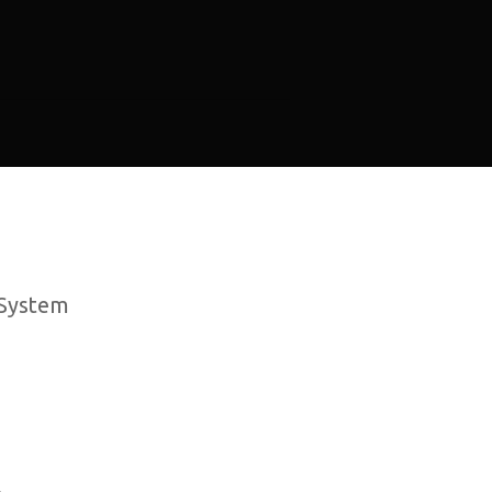
 System