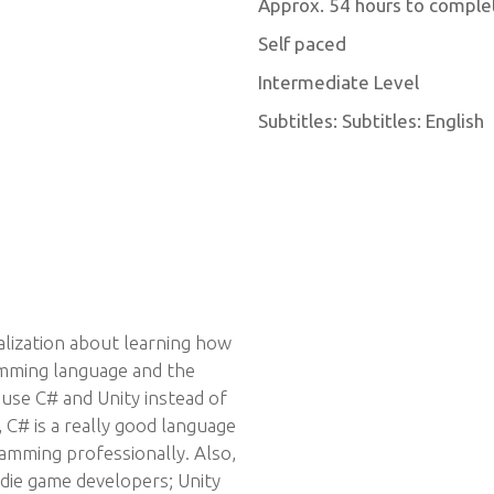
Approx. 54 hours to comple
Self paced
Intermediate Level
Subtitles: Subtitles: English
ialization about learning how
amming language and the
se C# and Unity instead of
C# is a really good language
amming professionally. Also,
ndie game developers; Unity