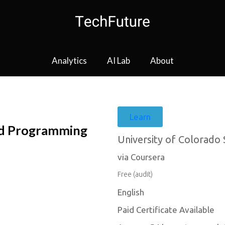
Analytics
AI Lab
About
Learn
ed Programming
University of Colorado
via Coursera
Free (audit)
English
Paid Certificate Available