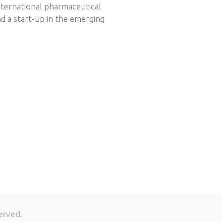
nternational pharmaceutical
d a start-up in the emerging
erved.