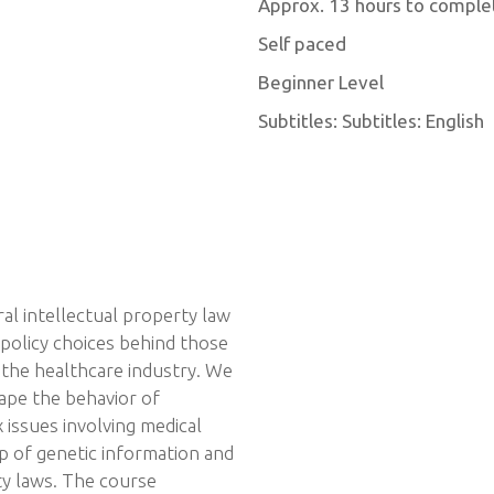
Approx. 13 hours to comple
Self paced
Beginner Level
Subtitles: Subtitles: English
al intellectual property law
 policy choices behind those
 the healthcare industry. We
ape the behavior of
issues involving medical
ip of genetic information and
rty laws. The course