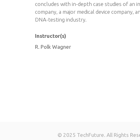
concludes with in-depth case studies of an i
company, a major medical device company, an
DNA-testing industry.
Instructor(s)
R. Polk Wagner
© 2025 TechFuture. All Rights Res