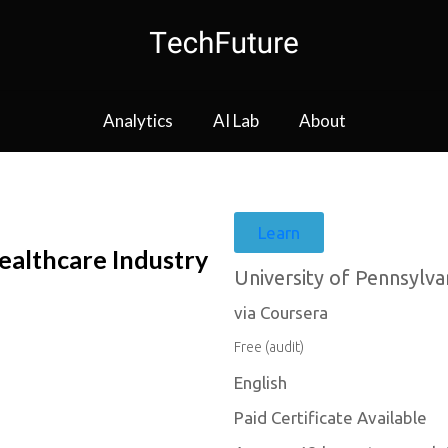
Analytics
AI Lab
About
Learn
Healthcare Industry
University of Pennsylva
via Coursera
Free (audit)
English
Paid Certificate Available