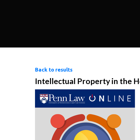
Back to results
Intellectual Property in the 