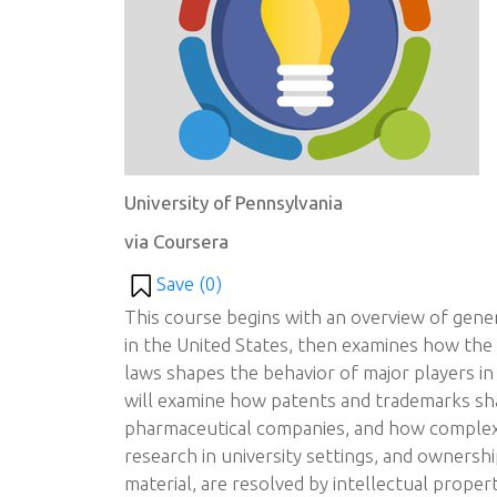
University of Pennsylvania
via Coursera
Save (
0
)
This course begins with an overview of gener
in the United States, then examines how the
laws shapes the behavior of major players in
will examine how patents and trademarks sh
pharmaceutical companies, and how complex 
research in university settings, and ownersh
material, are resolved by intellectual prope