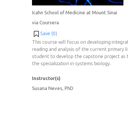
Icahn School of Medicine at Mount Sinai
via Coursera
Save (
0
)
This course will focus on developing integrat
reading and analysis of the current primary l
student to develop the capstone project as t
the specialization in systems biology.
Instructor(s)
Susana Neves, PhD