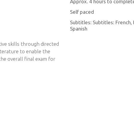
Approx. 4 hours to complet
Self paced
Subtitles: Subtitles: French
Spanish
ive skills through directed
iterature to enable the
he overall final exam for