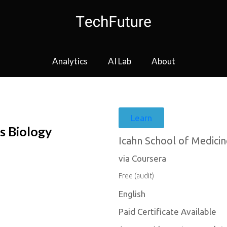
Analytics
AI Lab
About
Learn
s Biology
Icahn School of Medicin
via Coursera
Free (audit)
English
Paid Certificate Available