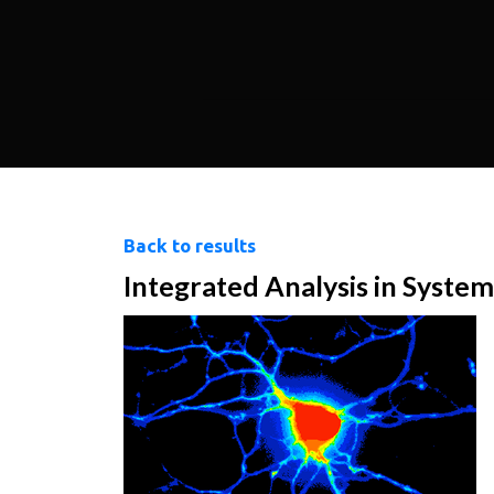
Back to results
Integrated Analysis in System