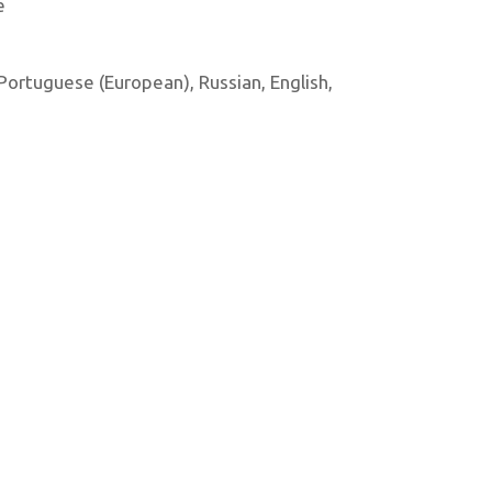
e
, Portuguese (European), Russian, English,