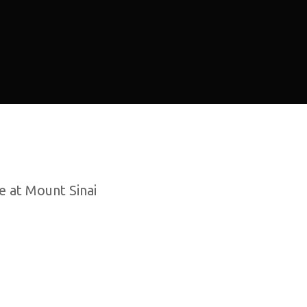
e at Mount Sinai