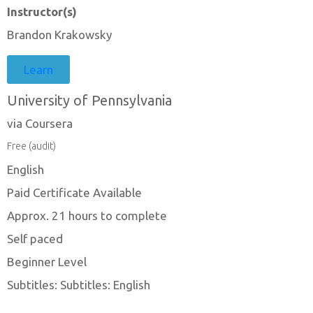
Instructor(s)
Brandon Krakowsky
Learn
University of Pennsylvania
via Coursera
Free (audit)
English
Paid Certificate Available
Approx. 21 hours to complete
Self paced
Beginner Level
Subtitles: Subtitles: English