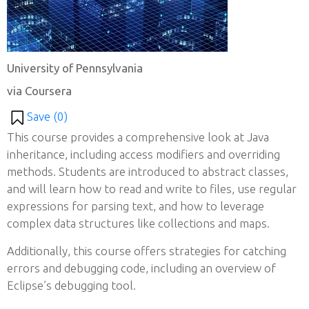
University of Pennsylvania
via Coursera
Save (
0
)
This course provides a comprehensive look at Java
inheritance, including access modifiers and overriding
methods. Students are introduced to abstract classes,
and will learn how to read and write to files, use regular
expressions for parsing text, and how to leverage
complex data structures like collections and maps.
Additionally, this course offers strategies for catching
errors and debugging code, including an overview of
Eclipse’s debugging tool.