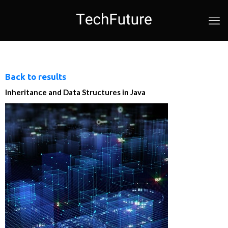
Back to results
Inheritance and Data Structures in Java