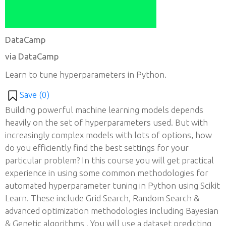
DataCamp
via DataCamp
Learn to tune hyperparameters in Python.
Save (
0
)
Building powerful machine learning models depends
heavily on the set of hyperparameters used. But with
increasingly complex models with lots of options, how
do you efficiently find the best settings for your
particular problem? In this course you will get practical
experience in using some common methodologies for
automated hyperparameter tuning in Python using Scikit
Learn. These include Grid Search, Random Search &
advanced optimization methodologies including Bayesian
& Genetic algorithms . You will use a dataset predicting