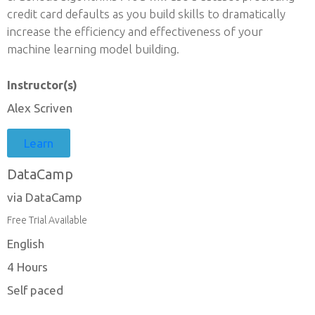
credit card defaults as you build skills to dramatically
increase the efficiency and effectiveness of your
machine learning model building.
Instructor(s)
Alex Scriven
Learn
DataCamp
via DataCamp
Free Trial Available
English
4 Hours
Self paced