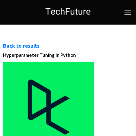
Back to results
Hyperparameter Tuning in Python