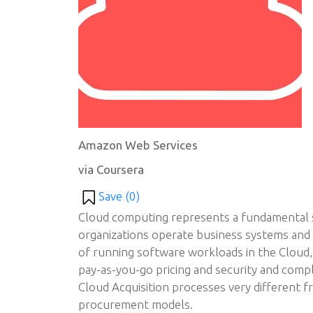
Amazon Web Services
via Coursera
Save (
0
)
Cloud computing represents a fundamental s
organizations operate business systems and d
of running software workloads in the Cloud
pay-as-you-go pricing and security and com
Cloud Acquisition processes very different fr
procurement models.