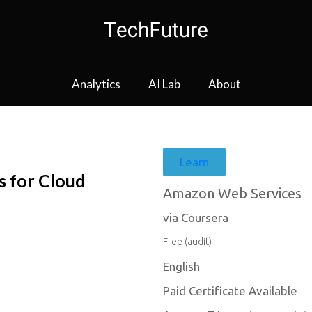
Analytics
AI Lab
About
Learn
s for Cloud
Amazon Web Services
via Coursera
Free (audit)
English
Paid Certificate Available