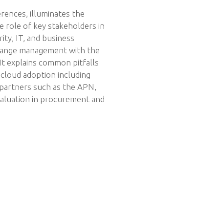
erences, illuminates the
e role of key stakeholders in
ity, IT, and business
change management with the
 It explains common pitfalls
 cloud adoption including
 partners such as the APN,
aluation in procurement and