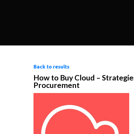
Back to results
How to Buy Cloud – Strategie
Procurement