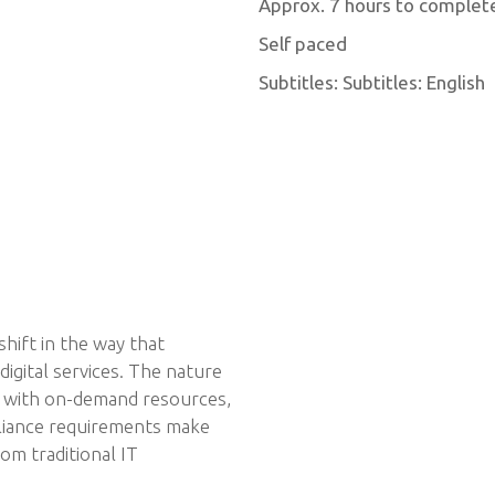
Approx. 7 hours to complet
Self paced
Subtitles: Subtitles: English
hift in the way that
igital services. The nature
, with on-demand resources,
pliance requirements make
om traditional IT