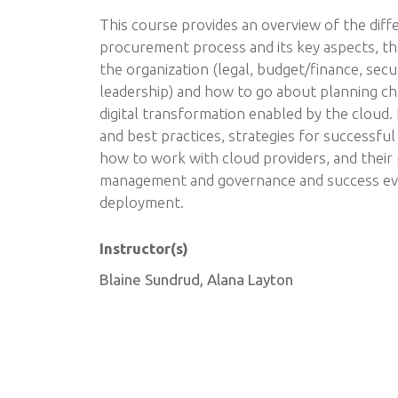
This course provides an overview of the diff
procurement process and its key aspects, th
the organization (legal, budget/finance, secur
leadership) and how to go about planning 
digital transformation enabled by the cloud.
and best practices, strategies for successful
how to work with cloud providers, and their
management and governance and success ev
deployment.
Instructor(s)
Blaine Sundrud, Alana Layton