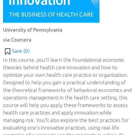
University of Pennsylvania
via Coursera
Save (
0
)
In this course, you’ll learn the foundational economic
theories behind health care innovation and how to
optimize your own health care practice or organization.
Designed to help you gain a practical understanding of
the theoretical frameworks of behavioral economics and
operations management in the health care setting, this
course will help you apply these frameworks to assess
health care practices and apply innovation while
managing risk. You’ll also explore the best practices for
evaluating one’s innovative practices, using real-life