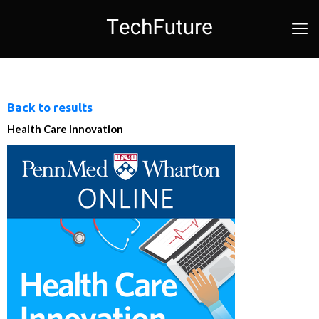
Back to results
Health Care Innovation