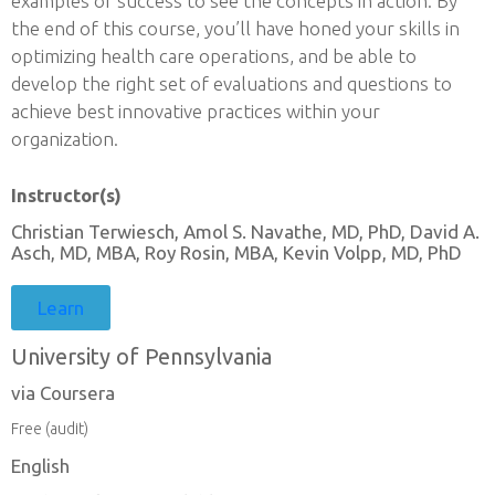
examples of success to see the concepts in action. By
the end of this course, you’ll have honed your skills in
optimizing health care operations, and be able to
develop the right set of evaluations and questions to
achieve best innovative practices within your
organization.
Instructor(s)
Christian Terwiesch, Amol S. Navathe, MD, PhD, David A.
Asch, MD, MBA, Roy Rosin, MBA, Kevin Volpp, MD, PhD
Learn
University of Pennsylvania
via Coursera
Free (audit)
English