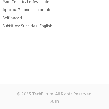
Paid Certificate Available
Approx. 7 hours to complete
Self paced
Subtitles: Subtitles: English
© 2025 TechFuture. All Rights Reserved.