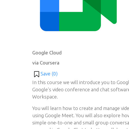
Google Cloud
via Coursera
Save (
0
)
In this course we will introduce you to Goo
Google’s video conference and chat softwar
Workspace.
You will learn how to create and manage vi
using Google Meet. You will also explore ho
simple one-to-one and small group convers