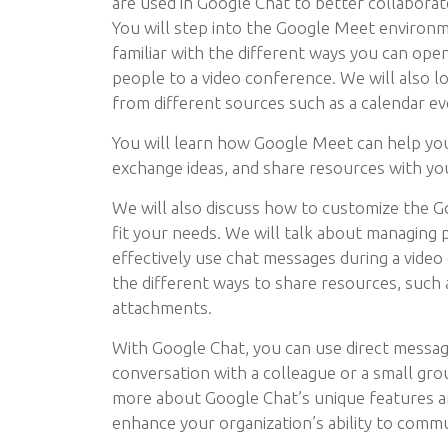
are used in Google Chat to better collaborat
You will step into the Google Meet environ
familiar with the different ways you can op
people to a video conference. We will also l
from different sources such as a calendar ev
You will learn how Google Meet can help yo
exchange ideas, and share resources with yo
We will also discuss how to customize the 
fit your needs. We will talk about managing 
effectively use chat messages during a video
the different ways to share resources, such a
attachments.
With Google Chat, you can use direct messagi
conversation with a colleague or a small gro
more about Google Chat’s unique features 
enhance your organization’s ability to comm