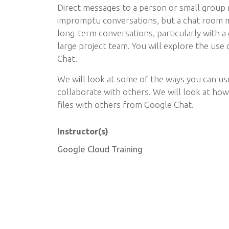
Direct messages to a person or small group 
impromptu conversations, but a chat room m
long-term conversations, particularly with a
large project team. You will explore the use
Chat.
We will look at some of the ways you can us
collaborate with others. We will look at ho
files with others from Google Chat.
Instructor(s)
Google Cloud Training