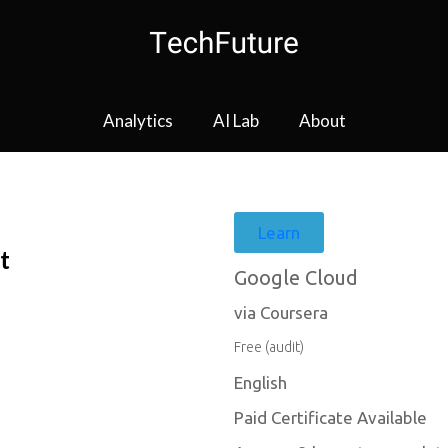
Analytics
AI Lab
About
Learn
t
Google Cloud
via Coursera
Free (audit)
English
Paid Certificate Available