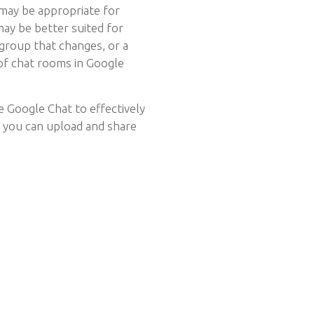
may be appropriate for
ay be better suited for
 group that changes, or a
 of chat rooms in Google
e Google Chat to effectively
w you can upload and share