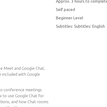
Approx. 3 hours to complet
Self paced
Beginner Level
Subtitles: Subtitles: English
gle Meet and Google Chat,
e included with Google
deo conference meetings
w to use Google Chat for
ations, and how Chat rooms