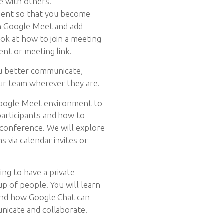
e with others.
ment so that you become
en Google Meet and add
ook at how to join a meeting
ent or meeting link.
u better communicate,
ur team wherever they are.
Google Meet environment to
participants and how to
 conference. We will explore
s via calendar invites or
ng to have a private
up of people. You will learn
and how Google Chat can
unicate and collaborate.