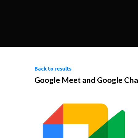
Back to results
Google Meet and Google Cha