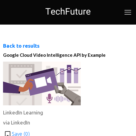
Back to results
Google Cloud Video Intelligence API by Example
LinkedIn Learning
via LinkedIn
Save (
0
)