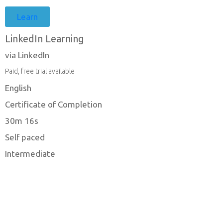
Learn
LinkedIn Learning
via LinkedIn
Paid, free trial available
English
Certificate of Completion
30m 16s
Self paced
Intermediate