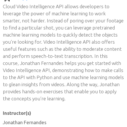
Cloud Video Intelligence API allows developers to
leverage the power of machine learning to work
smarter, not harder. Instead of poring over your footage
to find a particular shot, you can leverage pretrained
machine learning models to quickly detect the objects
you’re looking for. Video Intelligence API also offers
useful features such as the ability to moderate content
and perform speech-to-text transcription. In this
course, Jonathan Fernandes helps you get started with
Video Intelligence API, demonstrating how to make calls
to the API with Python and use machine learning models
to glean insights from videos. Along the way, Jonathan
provides hands-on exercises that enable you to apply
the concepts you’re learning.
Instructor(s)
Jonathan Fernandes