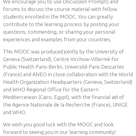
We encourage you to use Discussion Prompts and
forums to discuss the course material with fellow
students enrolled in the MOOC. You can greatly
contribute to the learning process by posting your
questions, commenting, or sharing your personal
experiences and examples from your countries.
This MOOC was produced jointly by the University of
Geneva (Switzerland), Centre Virchow-Villermé for
Public Health Paris-Berlin, Université Paris Descartes
(France) and ANEO in close collaboration with the World
Health Organization Headquarters (Geneva, Switzerland)
and WHO Regional Office for the Eastern
Mediterranean (Cairo, Egypt), with the financial aid of
the Agence Nationale de la Recherche (France), UNIGE
and WHO.
We wish you good luck with the MOOC and look
forward to seeing you in our learning community!