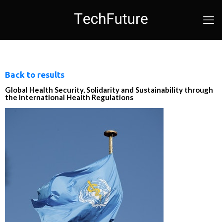
Back to results
Global Health Security, Solidarity and Sustainability through
the International Health Regulations