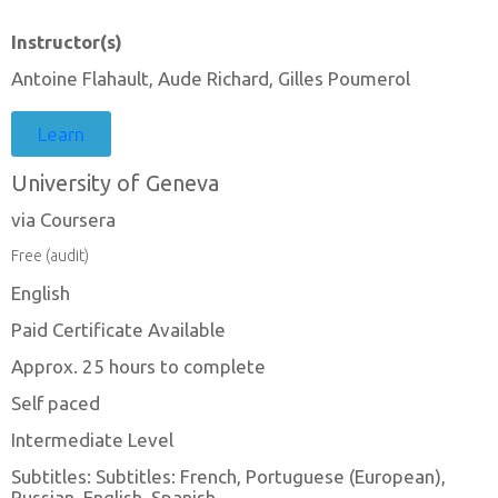
Instructor(s)
Antoine Flahault, Aude Richard, Gilles Poumerol
Learn
University of Geneva
via Coursera
Free (audit)
English
Paid Certificate Available
Approx. 25 hours to complete
Self paced
Intermediate Level
Subtitles: Subtitles: French, Portuguese (European),
Russian, English, Spanish