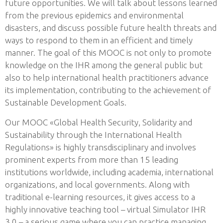
future opportunities. We will talk about lessons learned
from the previous epidemics and environmental
disasters, and discuss possible future health threats and
ways to respond to them in an efficient and timely
manner. The goal of this MOOC is not only to promote
knowledge on the IHR among the general public but
also to help international health practitioners advance
its implementation, contributing to the achievement of
Sustainable Development Goals.
Our MOOC «Global Health Security, Solidarity and
Sustainability through the International Health
Regulations» is highly transdisciplinary and involves
prominent experts from more than 15 leading
institutions worldwide, including academia, international
organizations, and local governments. Along with
traditional e-learning resources, it gives access to a
highly innovative teaching tool – virtual Simulator IHR
3.0 – a serious game where you can practice managing