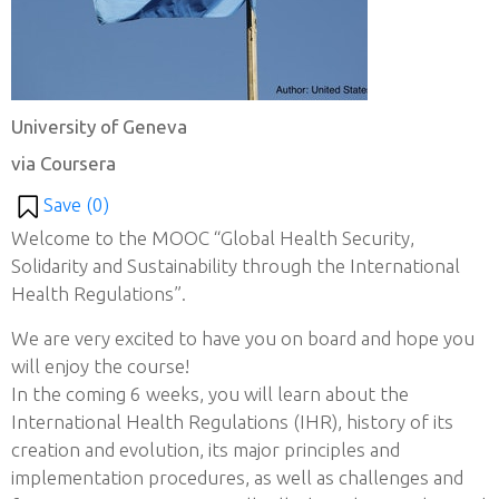
University of Geneva
via Coursera
Save (
0
)
Welcome to the MOOC “Global Health Security,
Solidarity and Sustainability through the International
Health Regulations”.
We are very excited to have you on board and hope you
will enjoy the course!
In the coming 6 weeks, you will learn about the
International Health Regulations (IHR), history of its
creation and evolution, its major principles and
implementation procedures, as well as challenges and