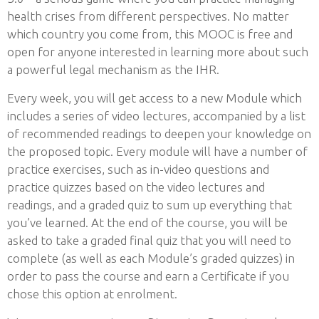
health crises from different perspectives. No matter
which country you come from, this MOOC is free and
open for anyone interested in learning more about such
a powerful legal mechanism as the IHR.
Every week, you will get access to a new Module which
includes a series of video lectures, accompanied by a list
of recommended readings to deepen your knowledge on
the proposed topic. Every module will have a number of
practice exercises, such as in-video questions and
practice quizzes based on the video lectures and
readings, and a graded quiz to sum up everything that
you’ve learned. At the end of the course, you will be
asked to take a graded final quiz that you will need to
complete (as well as each Module’s graded quizzes) in
order to pass the course and earn a Certificate if you
chose this option at enrolment.