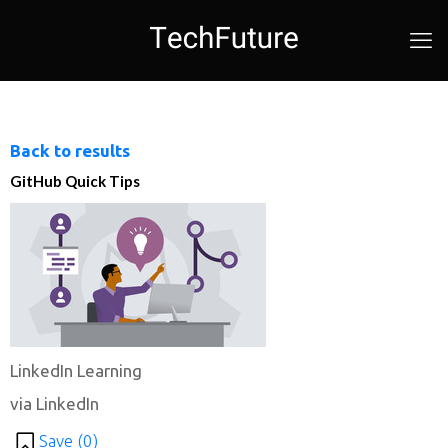
Back to results
GitHub Quick Tips
LinkedIn Learning
via LinkedIn
Save (
0
)