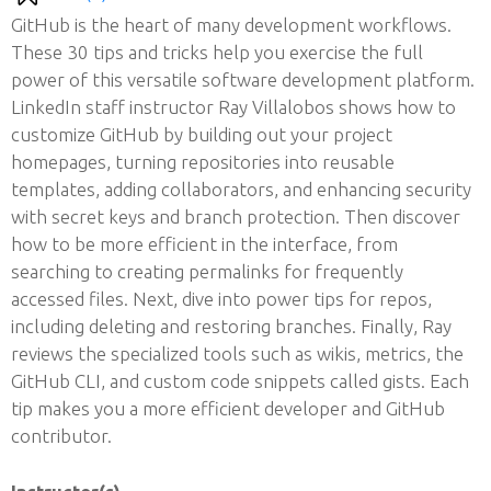
GitHub is the heart of many development workflows.
These 30 tips and tricks help you exercise the full
power of this versatile software development platform.
LinkedIn staff instructor Ray Villalobos shows how to
customize GitHub by building out your project
homepages, turning repositories into reusable
templates, adding collaborators, and enhancing security
with secret keys and branch protection. Then discover
how to be more efficient in the interface, from
searching to creating permalinks for frequently
accessed files. Next, dive into power tips for repos,
including deleting and restoring branches. Finally, Ray
reviews the specialized tools such as wikis, metrics, the
GitHub CLI, and custom code snippets called gists. Each
tip makes you a more efficient developer and GitHub
contributor.