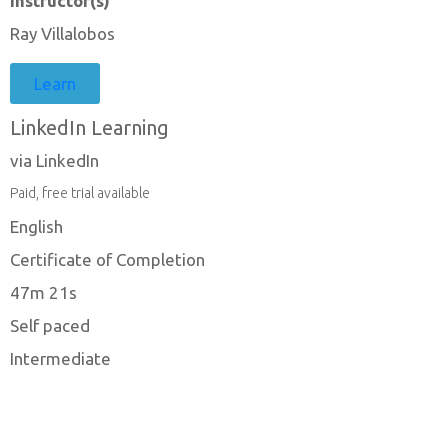
Instructor(s)
Ray Villalobos
Learn
LinkedIn Learning
via LinkedIn
Paid, free trial available
English
Certificate of Completion
47m 21s
Self paced
Intermediate