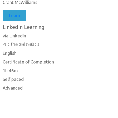
Grant McWilliams
Learn
LinkedIn Learning
via LinkedIn
Paid, free trial available
English
Certificate of Completion
1h 46m
Self paced
Advanced