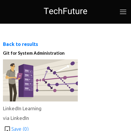
Back to results
Git for System Administration
LinkedIn Learning
via LinkedIn
Save (
0
)