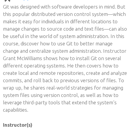
Git was designed with software developers in mind. But
this popular distributed version control system—which
makes it easy for individuals in different locations to
manage changes to source code and text files—can also
be useful in the world of system administration. In this
course, discover how to use Git to better manage
change and centralize system administration. Instructor
Grant McWilliams shows how to install Git on several
different operating systems. He then covers how to
create local and remote repositories, create and analyze
commits, and roll back to previous versions of files. To
wrap up, he shares real-world strategies for managing
system files using version control, as well as how to
leverage third-party tools that extend the system’s
capabilities.
Instructor(s)