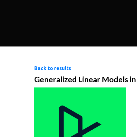
Back to results
Generalized Linear Models i