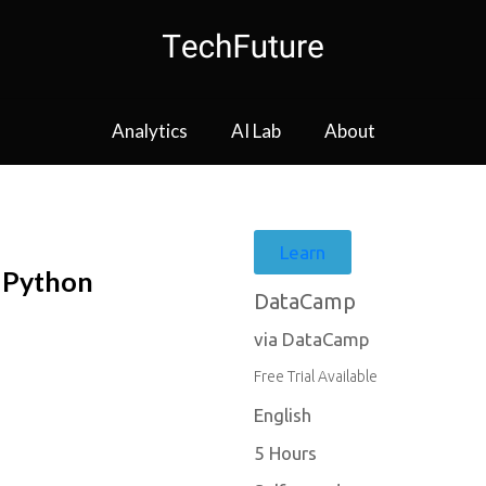
Analytics
AI Lab
About
Learn
n Python
DataCamp
via DataCamp
Free Trial Available
English
5 Hours