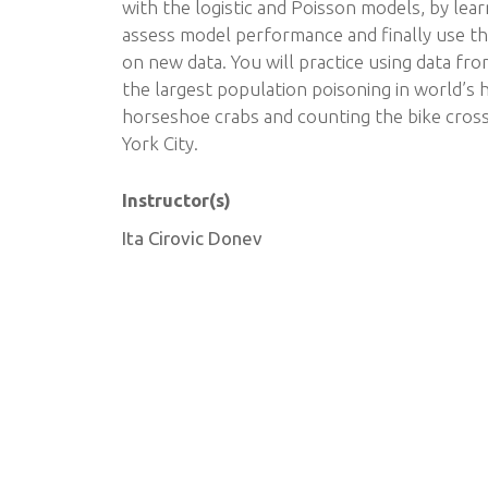
with the logistic and Poisson models, by lear
assess model performance and finally use t
on new data. You will practice using data fr
the largest population poisoning in world’s h
horseshoe crabs and counting the bike cross
York City.
Instructor(s)
Ita Cirovic Donev