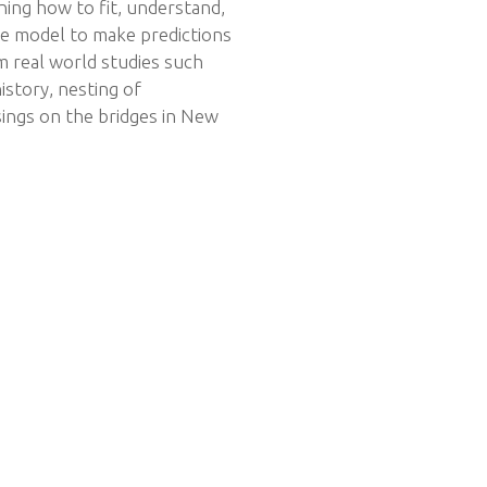
ning how to fit, understand,
he model to make predictions
om real world studies such
istory, nesting of
ings on the bridges in New