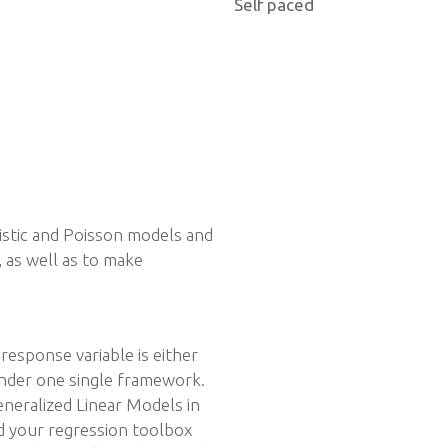
Self paced
istic and Poisson models and
, as well as to make
response variable is either
under one single framework.
eneralized Linear Models in
nd your regression toolbox