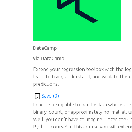
DataCamp
via DataCamp
Extend your regression toolbox with the log
learn to train, understand, and validate them
predictions.
Save (
0
)
Imagine being able to handle data where the 
binary, count, or approximately normal, all 
Well, you don’t have to imagine. Enter the G
Python course! In this course you will exte