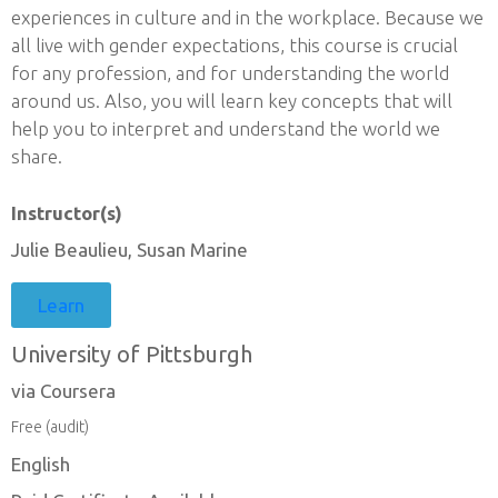
experiences in culture and in the workplace. Because we
all live with gender expectations, this course is crucial
for any profession, and for understanding the world
around us. Also, you will learn key concepts that will
help you to interpret and understand the world we
share.
Instructor(s)
Julie Beaulieu, Susan Marine
Learn
University of Pittsburgh
via Coursera
Free (audit)
English