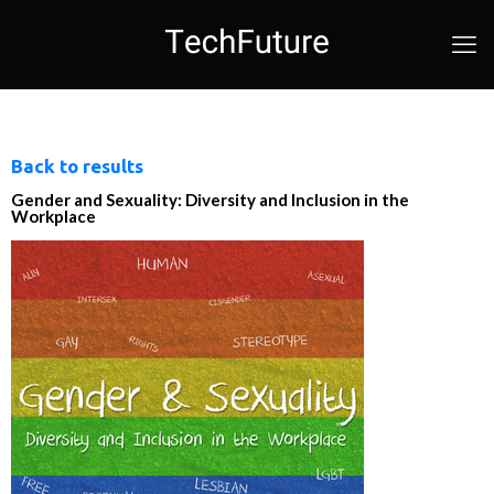
Back to results
Gender and Sexuality: Diversity and Inclusion in the
Workplace