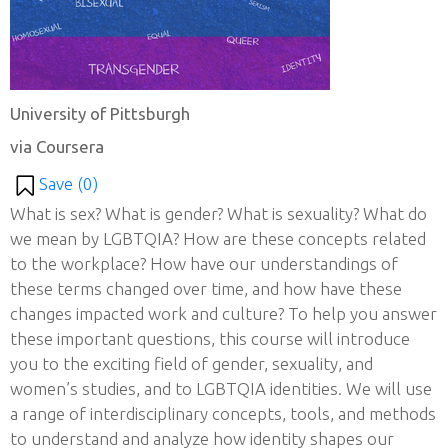
University of Pittsburgh
via Coursera
Save (
0
)
What is sex? What is gender? What is sexuality? What do
we mean by LGBTQIA? How are these concepts related
to the workplace? How have our understandings of
these terms changed over time, and how have these
changes impacted work and culture? To help you answer
these important questions, this course will introduce
you to the exciting field of gender, sexuality, and
women’s studies, and to LGBTQIA identities. We will use
a range of interdisciplinary concepts, tools, and methods
to understand and analyze how identity shapes our