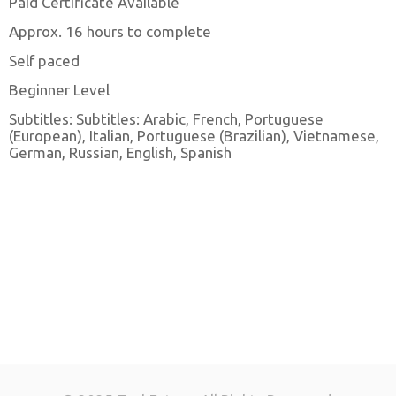
Paid Certificate Available
Approx. 16 hours to complete
Self paced
Beginner Level
Subtitles: Subtitles: Arabic, French, Portuguese
(European), Italian, Portuguese (Brazilian), Vietnamese,
German, Russian, English, Spanish