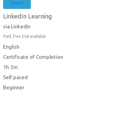
Learn
LinkedIn Learning
via LinkedIn
Paid, free trial available
English
Certificate of Completion
1h 3m
Self paced
Beginner