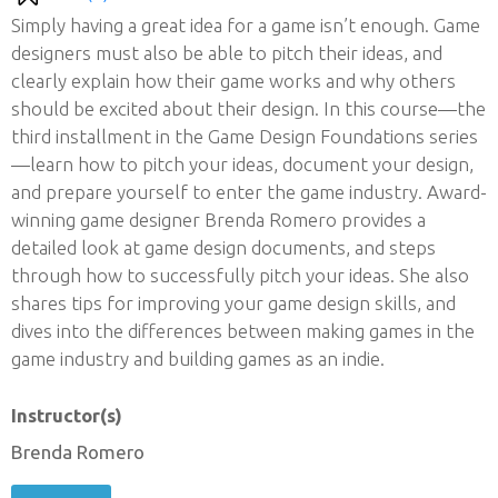
Simply having a great idea for a game isn’t enough. Game
designers must also be able to pitch their ideas, and
clearly explain how their game works and why others
should be excited about their design. In this course—the
third installment in the Game Design Foundations series
—learn how to pitch your ideas, document your design,
and prepare yourself to enter the game industry. Award-
winning game designer Brenda Romero provides a
detailed look at game design documents, and steps
through how to successfully pitch your ideas. She also
shares tips for improving your game design skills, and
dives into the differences between making games in the
game industry and building games as an indie.
Instructor(s)
Brenda Romero