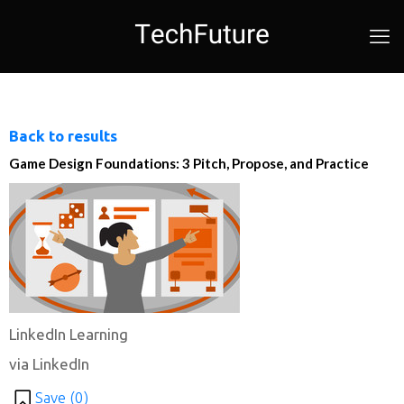
Back to results
Game Design Foundations: 3 Pitch, Propose, and Practice
LinkedIn Learning
via LinkedIn
Save (
0
)