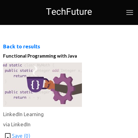
Back to results
Functional Programming with Java
LinkedIn Learning
via LinkedIn
Save (
0
)