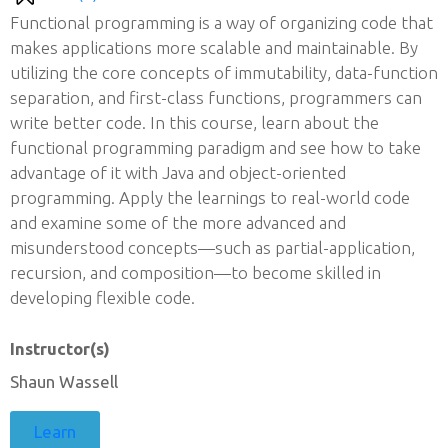
Functional programming is a way of organizing code that
makes applications more scalable and maintainable. By
utilizing the core concepts of immutability, data-function
separation, and first-class functions, programmers can
write better code. In this course, learn about the
functional programming paradigm and see how to take
advantage of it with Java and object-oriented
programming. Apply the learnings to real-world code
and examine some of the more advanced and
misunderstood concepts—such as partial-application,
recursion, and composition—to become skilled in
developing flexible code.
Instructor(s)
Shaun Wassell
Learn