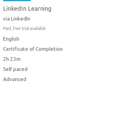
LinkedIn Learning
via LinkedIn
Paid, free trial available
English
Certificate of Completion
2h 23m
Self paced
Advanced