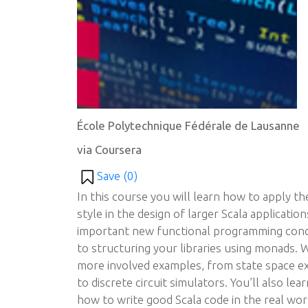
École Polytechnique Fédérale de Lausanne
via Coursera
Save (
0
)
In this course you will learn how to apply 
style in the design of larger Scala applicatio
important new functional programming conce
to structuring your libraries using monads. 
more involved examples, from state space e
to discrete circuit simulators. You’ll also le
how to write good Scala code in the real world