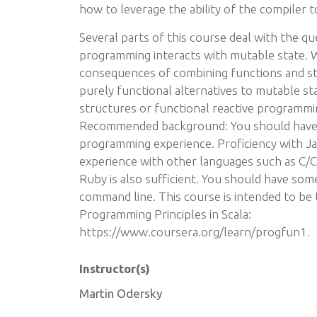
how to leverage the ability of the compiler t
Several parts of this course deal with the q
programming interacts with mutable state. W
consequences of combining functions and sta
purely functional alternatives to mutable stat
structures or functional reactive programmi
Recommended background: You should have a
programming experience. Proficiency with Jav
experience with other languages such as C/C
Ruby is also sufficient. You should have some
command line. This course is intended to be 
Programming Principles in Scala:
https://www.coursera.org/learn/progfun1.
Instructor(s)
Martin Odersky