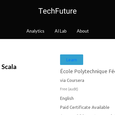
Analytics
AI Lab
About
Learn
 Scala
École Polytechnique Fé
via Coursera
Free (audit)
English
Paid Certificate Available