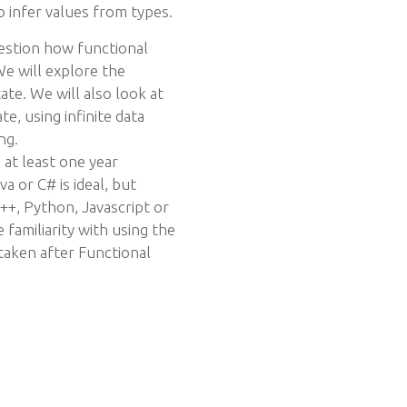
o infer values from types.
uestion how functional
e will explore the
te. We will also look at
e, using infinite data
ng.
t least one year
a or C# is ideal, but
++, Python, Javascript or
 familiarity with using the
taken after Functional