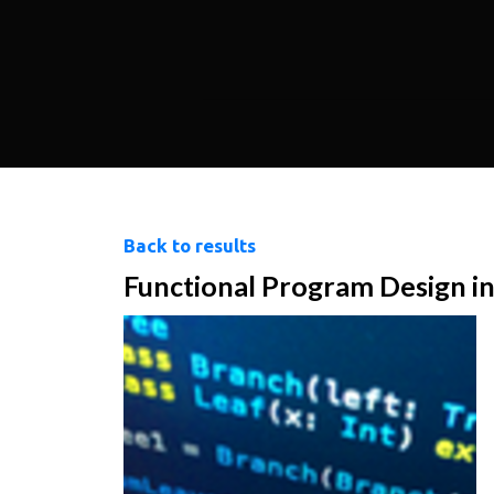
Back to results
Functional Program Design in