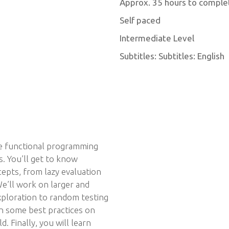
Approx. 35 hours to comple
Self paced
Intermediate Level
Subtitles: Subtitles: English
the functional programming
ns. You’ll get to know
pts, from lazy evaluation
We’ll work on larger and
xploration to random testing
arn some best practices on
. Finally, you will learn