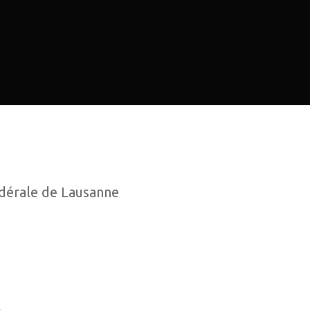
dérale de Lausanne