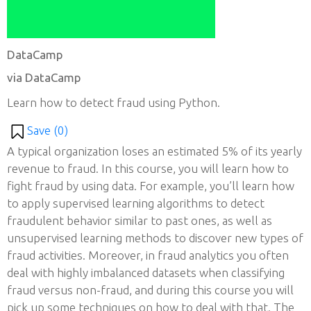
DataCamp
via DataCamp
Learn how to detect fraud using Python.
Save (
0
)
A typical organization loses an estimated 5% of its yearly
revenue to fraud. In this course, you will learn how to
fight fraud by using data. For example, you’ll learn how
to apply supervised learning algorithms to detect
fraudulent behavior similar to past ones, as well as
unsupervised learning methods to discover new types of
fraud activities. Moreover, in fraud analytics you often
deal with highly imbalanced datasets when classifying
fraud versus non-fraud, and during this course you will
pick up some techniques on how to deal with that. The