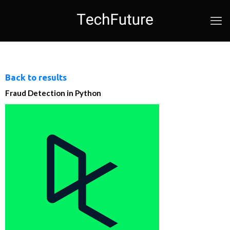
Back to results
Fraud Detection in Python