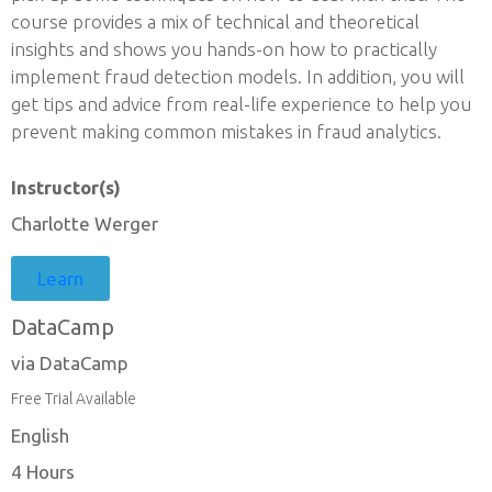
course provides a mix of technical and theoretical
insights and shows you hands-on how to practically
implement fraud detection models. In addition, you will
get tips and advice from real-life experience to help you
prevent making common mistakes in fraud analytics.
Instructor(s)
Charlotte Werger
Learn
DataCamp
via DataCamp
Free Trial Available
English
4 Hours