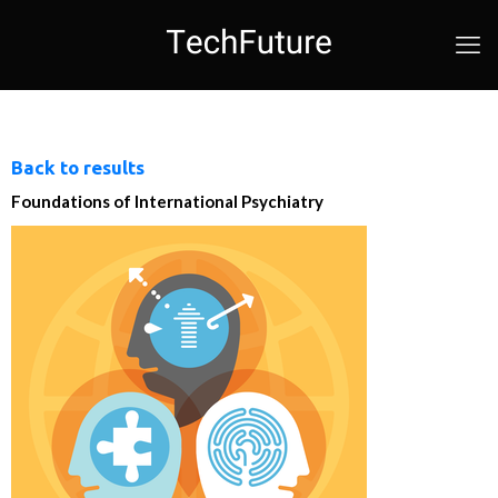
Back to results
Foundations of International Psychiatry