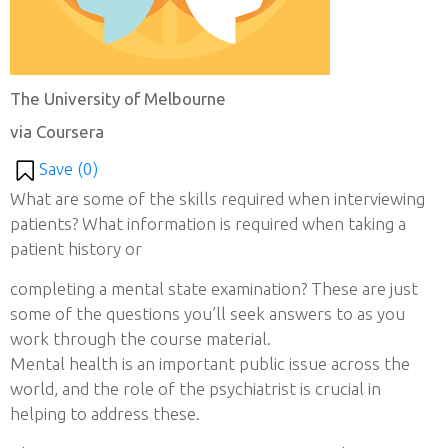
The University of Melbourne
via Coursera
Save (
0
)
What are some of the skills required when interviewing
patients? What information is required when taking a
patient history or
completing a mental state examination? These are just
some of the questions you’ll seek answers to as you
work through the course material.
Mental health is an important public issue across the
world, and the role of the psychiatrist is crucial in
helping to address these.