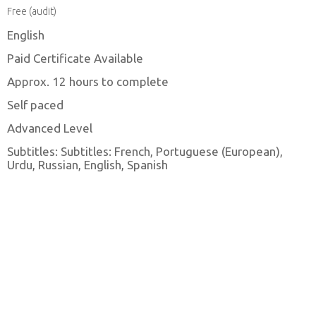
Free (audit)
English
Paid Certificate Available
Approx. 12 hours to complete
Self paced
Advanced Level
Subtitles: Subtitles: French, Portuguese (European),
Urdu, Russian, English, Spanish