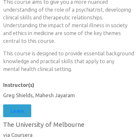
This course aims to give you a more nuanced
understanding of the role of a psychiatrist, developing
clinical skills and therapeutic relationships.
Understanding the impact of mental illness in society
and ethics in medicine are some of the key themes
central to this course.
This course is designed to provide essential background
knowledge and practical skills that apply to any
mental health clinical setting.
Instructor(s)
Greg Shields, Mahesh Jayaram
Learn
The University of Melbourne
via Coursera