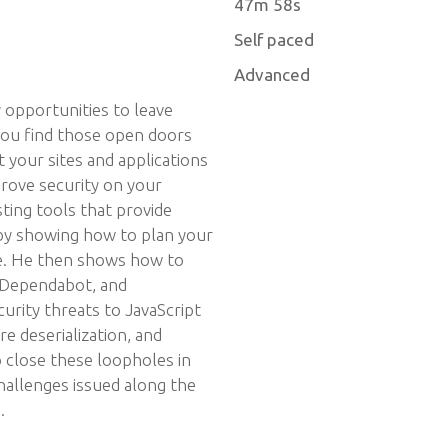
47m 58s
Self paced
Advanced
 opportunities to leave
 you find those open doors
 your sites and applications
rove security on your
sting tools that provide
y showing how to plan your
rse. He then shows how to
 Dependabot, and
urity threats to JavaScript
re deserialization, and
o close these loopholes in
hallenges issued along the
.