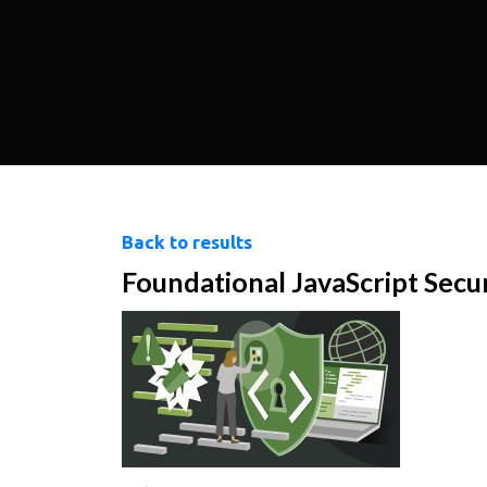
Back to results
Foundational JavaScript Secu