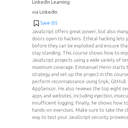
LinkedIn Learning
via LinkedIn
Save (
0
)
JavaScript offers great power, but also many
doors open to hackers. Ethical hacking lets
before they can be exploited and ensure that
stay standing. This course shows how to imp
JavaScript projects using a wide variety of te
maximum coverage. Emmanuel Henri starts b
strategy and set up the project in this cou
perform reconnaissance using Snyk, GitHub
AppSensor. He also reviews the top eight sec
apps and websites, including injection, insecu
insufficient logging. Finally, he shows how t
hands-on exercises. Make sure to take the c
way to test your JavaScript security prowess