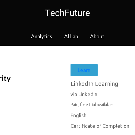
Analytics
AI Lab
About
Learn
rity
LinkedIn Learning
via LinkedIn
Paid, free trial available
English
Certificate of Completion