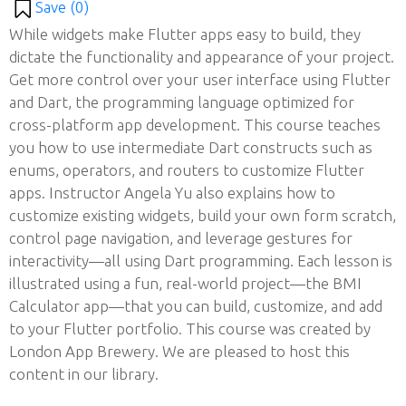
Save (
0
)
While widgets make Flutter apps easy to build, they
dictate the functionality and appearance of your project.
Get more control over your user interface using Flutter
and Dart, the programming language optimized for
cross-platform app development. This course teaches
you how to use intermediate Dart constructs such as
enums, operators, and routers to customize Flutter
apps. Instructor Angela Yu also explains how to
customize existing widgets, build your own form scratch,
control page navigation, and leverage gestures for
interactivity—all using Dart programming. Each lesson is
illustrated using a fun, real-world project—the BMI
Calculator app—that you can build, customize, and add
to your Flutter portfolio. This course was created by
London App Brewery. We are pleased to host this
content in our library.