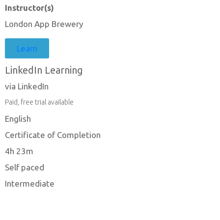
Instructor(s)
London App Brewery
Learn
LinkedIn Learning
via LinkedIn
Paid, free trial available
English
Certificate of Completion
4h 23m
Self paced
Intermediate