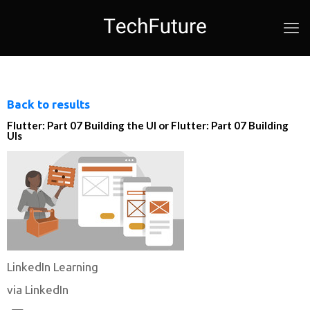
Back to results
Flutter: Part 07 Building the UI or Flutter: Part 07 Building
UIs
LinkedIn Learning
via LinkedIn