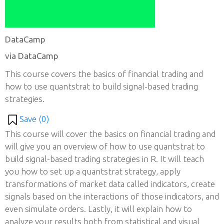
DataCamp
via DataCamp
This course covers the basics of financial trading and
how to use quantstrat to build signal-based trading
strategies.
Save (
0
)
This course will cover the basics on financial trading and
will give you an overview of how to use quantstrat to
build signal-based trading strategies in R. It will teach
you how to set up a quantstrat strategy, apply
transformations of market data called indicators, create
signals based on the interactions of those indicators, and
even simulate orders. Lastly, it will explain how to
analyze your results both from statistical and visual