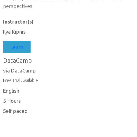
perspectives.
Instructor(s)
Ilya Kipnis
Learn
DataCamp
via DataCamp
Free Trial Available
English
5 Hours
Self paced