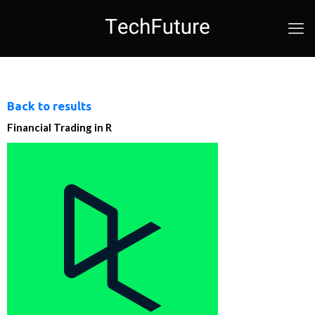
Back to results
Financial Trading in R