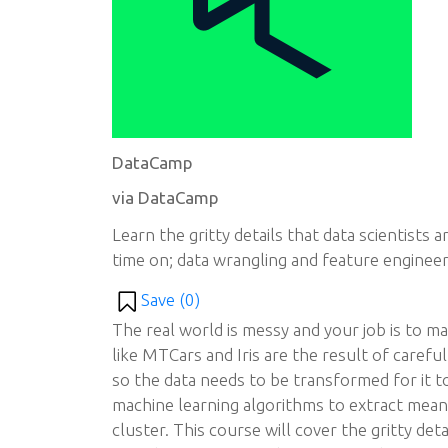
DataCamp
via DataCamp
Learn the gritty details that data scientists
time on; data wrangling and feature engineer
Save (
0
)
The real world is messy and your job is to ma
like MTCars and Iris are the result of carefu
so the data needs to be transformed for it t
machine learning algorithms to extract meanin
cluster. This course will cover the gritty deta