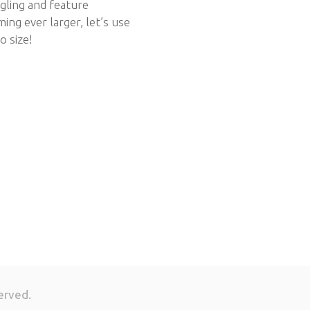
gling and feature
ing ever larger, let’s use
o size!
erved.