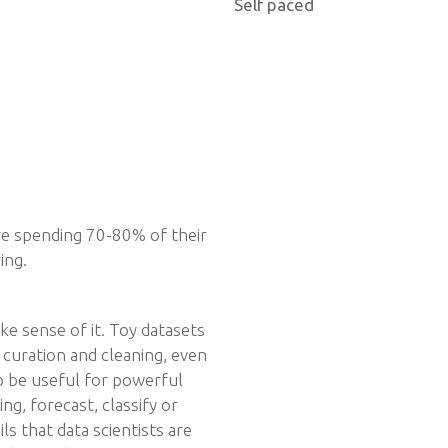
Self paced
 are spending 70-80% of their
ing.
ke sense of it. Toy datasets
l curation and cleaning, even
o be useful for powerful
g, forecast, classify or
ils that data scientists are