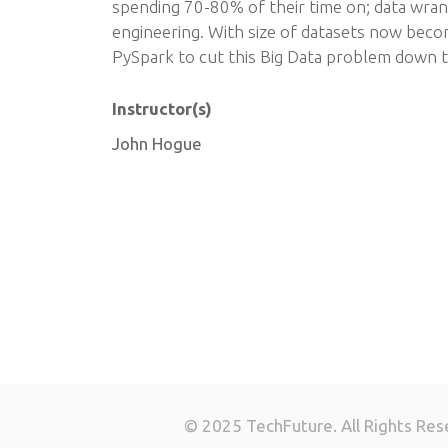
spending 70-80% of their time on; data wran
engineering. With size of datasets now becom
PySpark to cut this Big Data problem down t
Instructor(s)
John Hogue
© 2025 TechFuture. All Rights Res