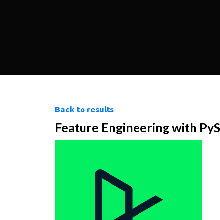
Back to results
Feature Engineering with Py