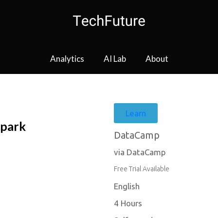
Analytics
AI Lab
About
Learn
Spark
DataCamp
via DataCamp
Free Trial Available
English
4 Hours