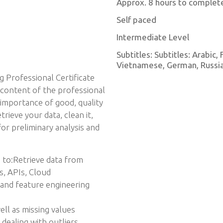
Approx. 8 hours to complet
Self paced
Intermediate Level
Subtitles: Subtitles: Arabic,
Vietnamese, German, Russian
g Professional Certificate
 content of the professional
e importance of good, quality
rieve your data, clean it,
for preliminary analysis and
 to:Retrieve data from
s, APIs, Cloud
and feature engineering
ell as missing values
 dealing with outliers