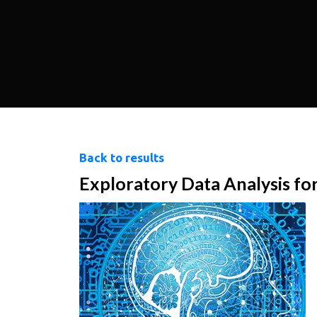
Back to results
Exploratory Data Analysis fo