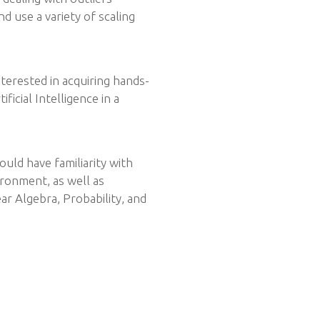
d use a variety of scaling
nterested in acquiring hands-
icial Intelligence in a
uld have familiarity with
onment, as well as
r Algebra, Probability, and