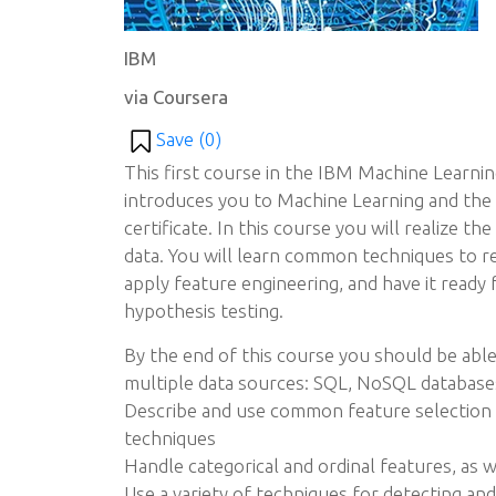
IBM
via Coursera
Save (
0
)
This first course in the IBM Machine Learnin
introduces you to Machine Learning and the
certificate. In this course you will realize th
data. You will learn common techniques to ret
apply feature engineering, and have it ready 
hypothesis testing.
By the end of this course you should be able
multiple data sources: SQL, NoSQL database
Describe and use common feature selection 
techniques
Handle categorical and ordinal features, as w
Use a variety of techniques for detecting and