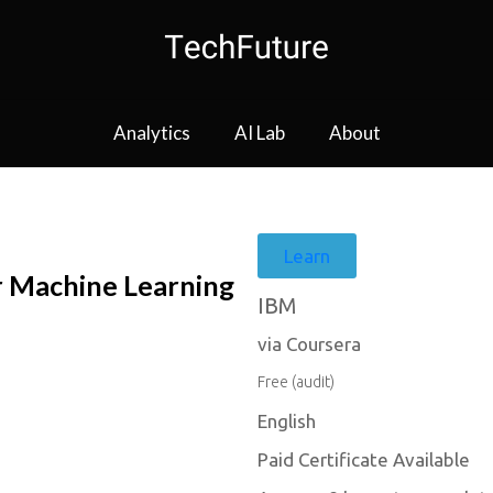
Analytics
AI Lab
About
Learn
r Machine Learning
IBM
via Coursera
Free (audit)
English
Paid Certificate Available