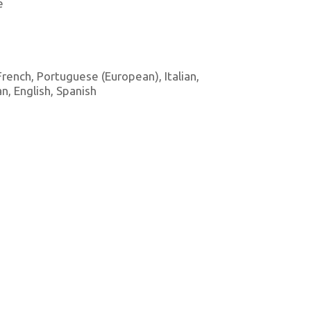
e
 French, Portuguese (European), Italian,
, English, Spanish