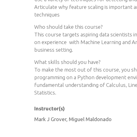
Articulate why feature scaling is important an
techniques
Who should take this course?
This course targets aspiring data scientists i
on experience with Machine Learning and Artif
business setting.
What skills should you have?
To make the most out of this course, you sho
programming on a Python development envir
fundamental understanding of Calculus, Linea
Statistics.
Instructor(s)
Mark J Grover, Miguel Maldonado