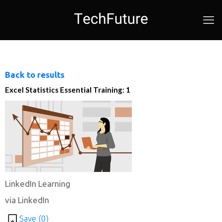
Back to results
Excel Statistics Essential Training: 1
LinkedIn Learning
via LinkedIn
Save (
0
)