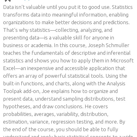
Data isn’t valuable until you put it to good use. Statistics
transforms data into meaningful information, enabling
organizations to make better decisions and predictions.
That’s why statistics—collecting, analyzing, and
presenting data—is a valuable skill for anyone in
business or academia. In this course, Joseph Schmuller
teaches the fundamentals of descriptive and inferential
statistics and shows you how to apply them in Microsoft
Excel—an inexpensive and accessible application that
offers an array of powerful statistical tools. Using the
built-in functions, and charts, along with the Analysis
Toolpak add-on, Joe explains how to organize and
present data, understand sampling distributions, test
hypotheses, and draw conclusions. He covers
probabilities, averages, variability, distribution,
estimation, variance, regression testing, and more. By
the end of the course, you should be able to fully
understand and apply basic statistical concepts to a wide