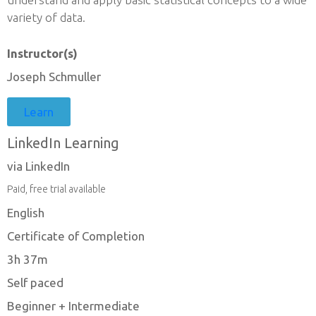
variety of data.
Instructor(s)
Joseph Schmuller
Learn
LinkedIn Learning
via LinkedIn
Paid, free trial available
English
Certificate of Completion
3h 37m
Self paced
Beginner + Intermediate