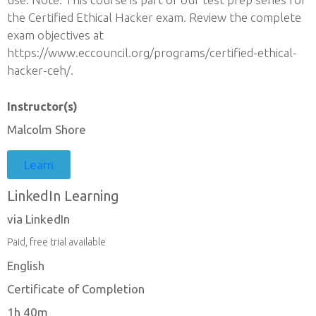
the Certified Ethical Hacker exam. Review the complete
exam objectives at
https://www.eccouncil.org/programs/certified-ethical-
hacker-ceh/.
Instructor(s)
Malcolm Shore
Learn
LinkedIn Learning
via LinkedIn
Paid, free trial available
English
Certificate of Completion
1h 40m