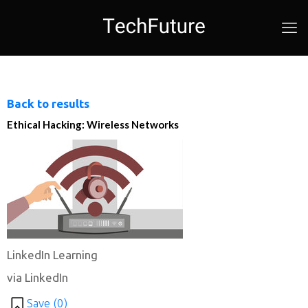
Back to results
Ethical Hacking: Wireless Networks
LinkedIn Learning
via LinkedIn
Save (
0
)