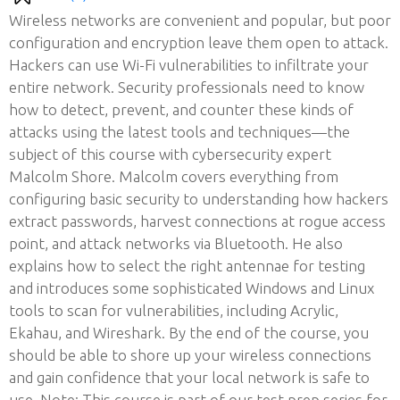
Wireless networks are convenient and popular, but poor
configuration and encryption leave them open to attack.
Hackers can use Wi-Fi vulnerabilities to infiltrate your
entire network. Security professionals need to know
how to detect, prevent, and counter these kinds of
attacks using the latest tools and techniques—the
subject of this course with cybersecurity expert
Malcolm Shore. Malcolm covers everything from
configuring basic security to understanding how hackers
extract passwords, harvest connections at rogue access
point, and attack networks via Bluetooth. He also
explains how to select the right antennae for testing
and introduces some sophisticated Windows and Linux
tools to scan for vulnerabilities, including Acrylic,
Ekahau, and Wireshark. By the end of the course, you
should be able to shore up your wireless connections
and gain confidence that your local network is safe to
use. Note: This course is part of our test prep series for