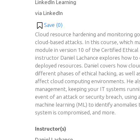
LinkedIn Learning
via LinkedIn
Save (
0
)
Cloud resource hardening and monitoring goe
cloud-based attacks. In this course, which 
module in version 10 of the Certified Ethica
instructor Daniel Lachance explores how to 
deployed resources. Daniel covers how clou
different phases of ethical hacking, as well
affect cloud computing environments. He als
management, keeping your IT systems runnin
event of an attack or security breach, using ar
machine learning (ML) to identify anomalies 
system is compromised, and more.
Instructor(s)
Daniel Lachance