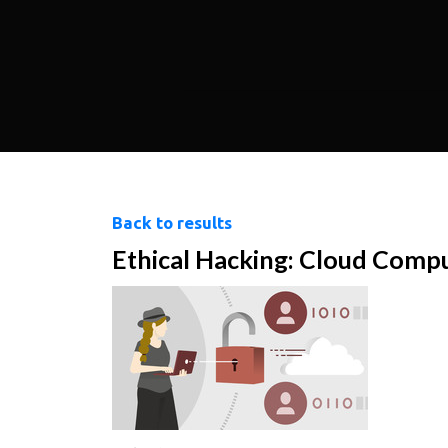
Back to results
Ethical Hacking: Cloud Comp