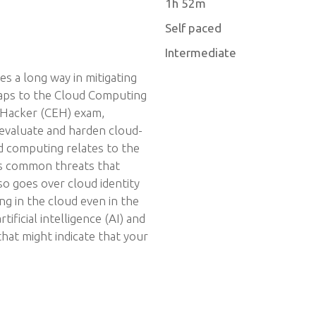
1h 52m
Self paced
Intermediate
s a long way in mitigating
maps to the Cloud Computing
l Hacker (CEH) exam,
evaluate and harden cloud-
d computing relates to the
 as common threats that
o goes over cloud identity
g in the cloud even in the
tificial intelligence (AI) and
that might indicate that your