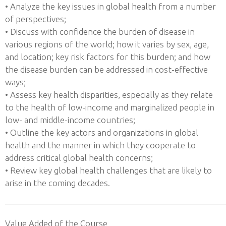
• Analyze the key issues in global health from a number
of perspectives;
• Discuss with confidence the burden of disease in
various regions of the world; how it varies by sex, age,
and location; key risk factors for this burden; and how
the disease burden can be addressed in cost-effective
ways;
• Assess key health disparities, especially as they relate
to the health of low-income and marginalized people in
low- and middle-income countries;
• Outline the key actors and organizations in global
health and the manner in which they cooperate to
address critical global health concerns;
• Review key global health challenges that are likely to
arise in the coming decades.
——————————————————————————
Value Added of the Course