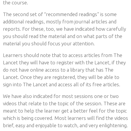
the course.
The second set of “recommended readings” is some
additional readings, mostly from journal articles and
reports. For these, too, we have indicated how carefully
you should read the material and on what parts of the
material you should focus your attention.
Learners should note that to access articles from The
Lancet they will have to register with the Lancet, if they
do not have online access to a library that has The
Lancet. Once they are registered, they will be able to
sign into The Lancet and access all of its free articles.
We have also indicated for most sessions one or two
videos that relate to the topic of the session. These are
meant to help the learner get a better feel for the topic
which is being covered. Most learners will find the videos
brief, easy and enjoyable to watch, and very enlightening.