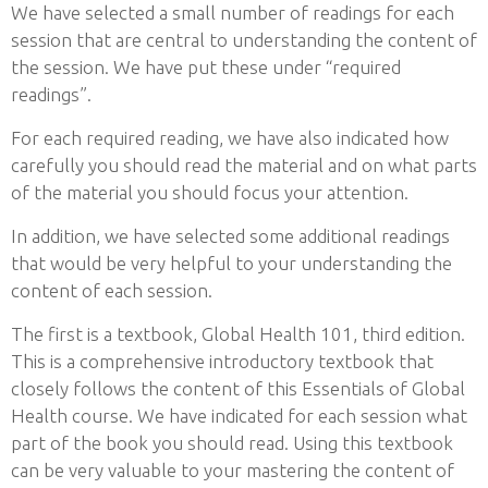
We have selected a small number of readings for each
session that are central to understanding the content of
the session. We have put these under “required
readings”.
For each required reading, we have also indicated how
carefully you should read the material and on what parts
of the material you should focus your attention.
In addition, we have selected some additional readings
that would be very helpful to your understanding the
content of each session.
The first is a textbook, Global Health 101, third edition.
This is a comprehensive introductory textbook that
closely follows the content of this Essentials of Global
Health course. We have indicated for each session what
part of the book you should read. Using this textbook
can be very valuable to your mastering the content of