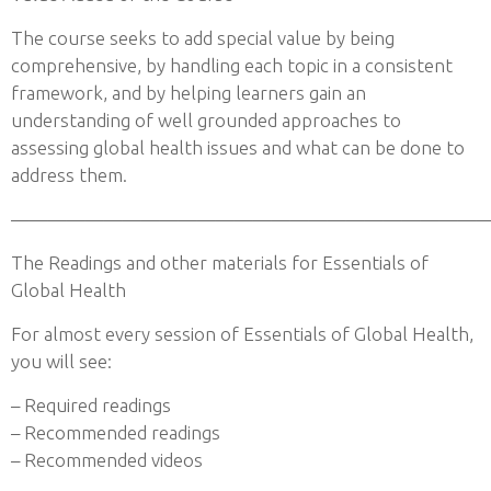
The course seeks to add special value by being
comprehensive, by handling each topic in a consistent
framework, and by helping learners gain an
understanding of well grounded approaches to
assessing global health issues and what can be done to
address them.
——————————————————————————
The Readings and other materials for Essentials of
Global Health
For almost every session of Essentials of Global Health,
you will see:
– Required readings
– Recommended readings
– Recommended videos