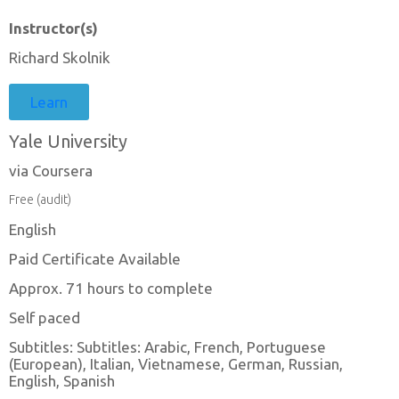
Instructor(s)
Richard Skolnik
Learn
Yale University
via Coursera
Free (audit)
English
Paid Certificate Available
Approx. 71 hours to complete
Self paced
Subtitles: Subtitles: Arabic, French, Portuguese
(European), Italian, Vietnamese, German, Russian,
English, Spanish