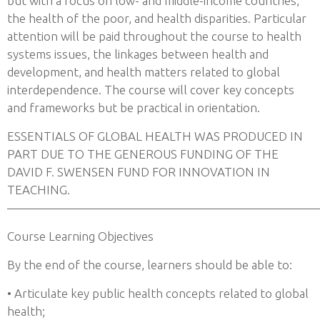
but with a focus on low- and middle-income countries,
the health of the poor, and health disparities. Particular
attention will be paid throughout the course to health
systems issues, the linkages between health and
development, and health matters related to global
interdependence. The course will cover key concepts
and frameworks but be practical in orientation.
ESSENTIALS OF GLOBAL HEALTH WAS PRODUCED IN
PART DUE TO THE GENEROUS FUNDING OF THE
DAVID F. SWENSEN FUND FOR INNOVATION IN
TEACHING.
——————————————————————————
Course Learning Objectives
By the end of the course, learners should be able to:
• Articulate key public health concepts related to global
health;