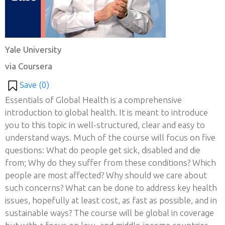
Yale University
via Coursera
Save (
0
)
Essentials of Global Health is a comprehensive
introduction to global health. It is meant to introduce
you to this topic in well-structured, clear and easy to
understand ways. Much of the course will focus on five
questions: What do people get sick, disabled and die
from; Why do they suffer from these conditions? Which
people are most affected? Why should we care about
such concerns? What can be done to address key health
issues, hopefully at least cost, as fast as possible, and in
sustainable ways? The course will be global in coverage