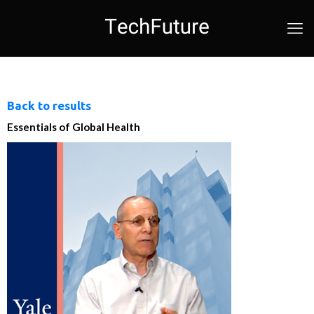
Back to results
Essentials of Global Health