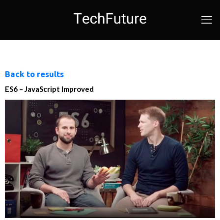
Back to results
ES6 – JavaScript Improved