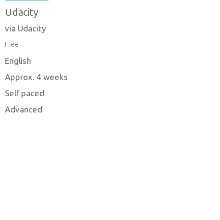
Udacity
via Udacity
Free
English
Approx. 4 weeks
Self paced
Advanced