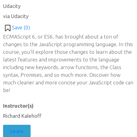
Udacity
via Udacity
Save (
0
)
ECMAScript 6, or ES6, has brought about a ton of
changes to the JavaScript programming language. In this
course, you’ll explore those changes to learn about the
latest features and improvements to the language
including new keywords, arrow functions, the Class
syntax, Promises, and so much more. Discover how
much cleaner and more concise your JavaScript code can
be!
Instructor(s)
Richard Kalehoff
Learn