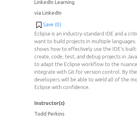
LinkedIn Learning
via LinkedIn
Save (
0
)
Eclipse is an industry-standard IDE and a cri
want to build projects in multiple languages.
shows how to effectively use the IDE’s built
create, code, test, and debug projects in J
to adapt the Eclipse workflow to the nuance
integrate with Git for version control. By th
developers will be able to wield all of the mo
Eclipse with confidence.
Instructor(s)
Todd Perkins