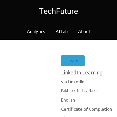
Analytics
AI Lab
About
Learn
LinkedIn Learning
via LinkedIn
Paid, free trial available
English
Certificate of Completion