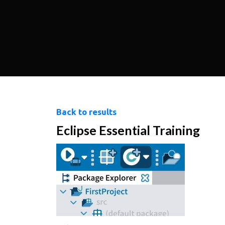
Back to results
Eclipse Essential Training