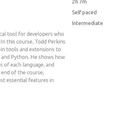
2h 7m
Self paced
Intermediate
tical tool for developers who
 In this course, Todd Perkins
-in tools and extensions to
ava and Python. He shows how
s of each language, and
e end of the course,
st essential features in