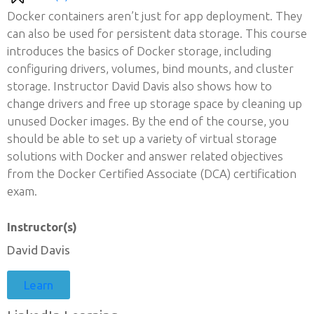
Docker containers aren’t just for app deployment. They
can also be used for persistent data storage. This course
introduces the basics of Docker storage, including
configuring drivers, volumes, bind mounts, and cluster
storage. Instructor David Davis also shows how to
change drivers and free up storage space by cleaning up
unused Docker images. By the end of the course, you
should be able to set up a variety of virtual storage
solutions with Docker and answer related objectives
from the Docker Certified Associate (DCA) certification
exam.
Instructor(s)
David Davis
Learn