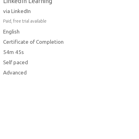
LinkedIn Learning
via LinkedIn
Paid, free trial available
English
Certificate of Completion
54m 45s
Self paced
Advanced