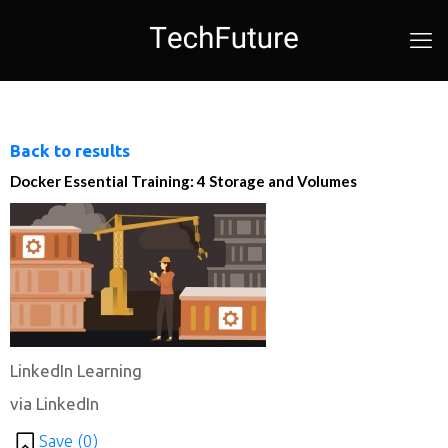
Back to results
Docker Essential Training: 4 Storage and Volumes
LinkedIn Learning
via LinkedIn
Save (
0
)