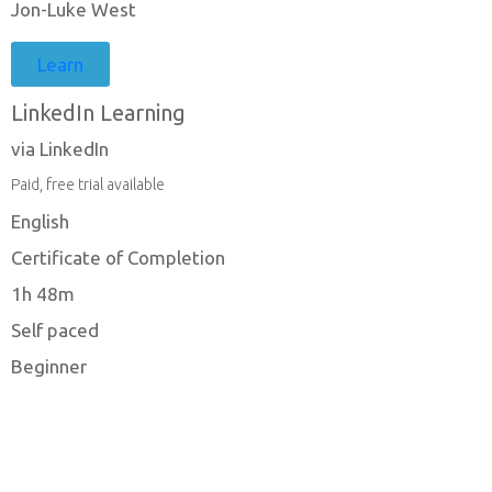
Jon-Luke West
Learn
LinkedIn Learning
via LinkedIn
Paid, free trial available
English
Certificate of Completion
1h 48m
Self paced
Beginner