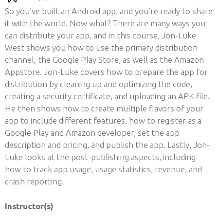
So you’ve built an Android app, and you’re ready to share
it with the world. Now what? There are many ways you
can distribute your app, and in this course, Jon-Luke
West shows you how to use the primary distribution
channel, the Google Play Store, as well as the Amazon
Appstore. Jon-Luke covers how to prepare the app for
distribution by cleaning up and optimizing the code,
creating a security certificate, and uploading an APK file.
He then shows how to create multiple flavors of your
app to include different features, how to register as a
Google Play and Amazon developer, set the app
description and pricing, and publish the app. Lastly, Jon-
Luke looks at the post-publishing aspects, including
how to track app usage, usage statistics, revenue, and
crash reporting.
Instructor(s)