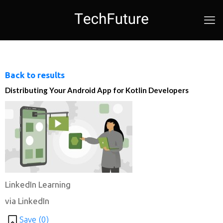
Back to results
Distributing Your Android App for Kotlin Developers
LinkedIn Learning
via LinkedIn
Save (
0
)