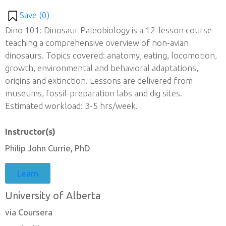
Save (
0
)
Dino 101: Dinosaur Paleobiology is a 12-lesson course
teaching a comprehensive overview of non-avian
dinosaurs. Topics covered: anatomy, eating, locomotion,
growth, environmental and behavioral adaptations,
origins and extinction. Lessons are delivered from
museums, fossil-preparation labs and dig sites.
Estimated workload: 3-5 hrs/week.
Instructor(s)
Philip John Currie, PhD
Learn
University of Alberta
via Coursera