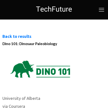
Back to results
Dino 101: Dinosaur Paleobiology
University of Alberta
via Coursera