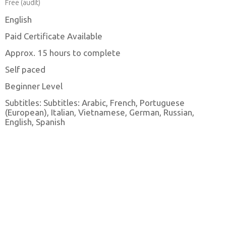
Free (audit)
English
Paid Certificate Available
Approx. 15 hours to complete
Self paced
Beginner Level
Subtitles: Subtitles: Arabic, French, Portuguese
(European), Italian, Vietnamese, German, Russian,
English, Spanish