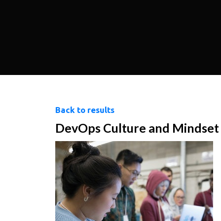
Back to results
DevOps Culture and Mindset