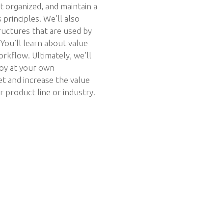
t organized, and maintain a
 principles. We’ll also
ructures that are used by
You’ll learn about value
kflow. Ultimately, we’ll
loy at your own
t and increase the value
 product line or industry.