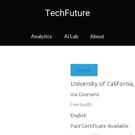
Analytics
AI Lab
About
Learn
University of California,
via Coursera
Free (audit)
English
Paid Certificate Available