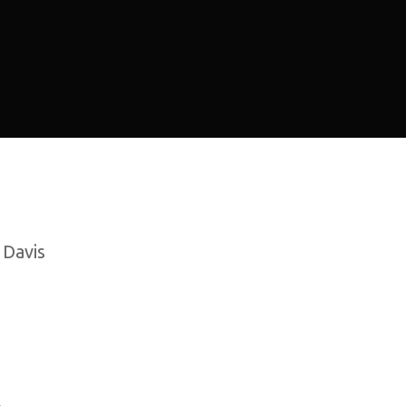
 Davis