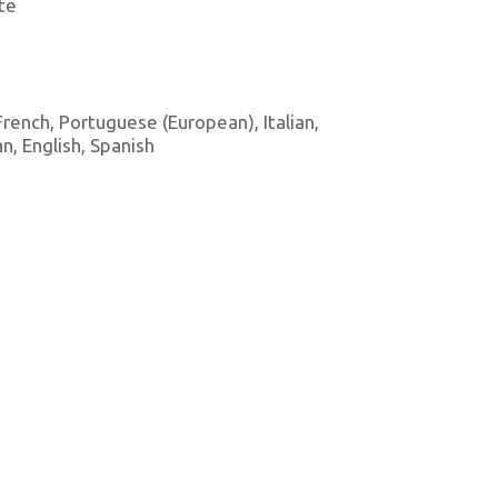
te
 French, Portuguese (European), Italian,
, English, Spanish