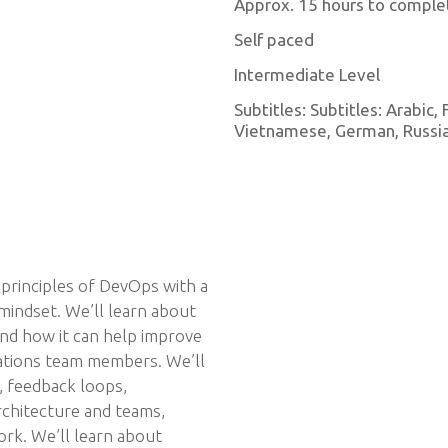
Approx. 15 hours to comple
Self paced
Intermediate Level
Subtitles: Subtitles: Arabic,
Vietnamese, German, Russian
 principles of DevOps with a
mindset. We’ll learn about
and how it can help improve
ations team members. We’ll
, feedback loops,
chitecture and teams,
ork. We’ll learn about