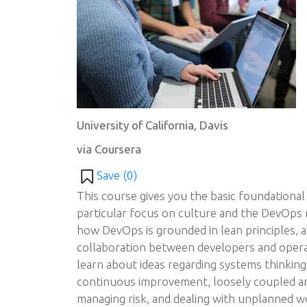
University of California, Davis
via Coursera
Save (
0
)
This course gives you the basic foundational
particular focus on culture and the DevOps 
how DevOps is grounded in lean principles, 
collaboration between developers and oper
learn about ideas regarding systems thinking
continuous improvement, loosely coupled ar
managing risk, and dealing with unplanned w