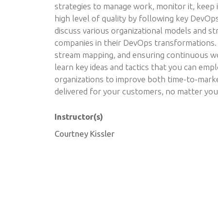
strategies to manage work, monitor it, keep i
high level of quality by following key DevOps
discuss various organizational models and st
companies in their DevOps transformations. 
stream mapping, and ensuring continuous wor
learn key ideas and tactics that you can emp
organizations to improve both time-to-marke
delivered for your customers, no matter your
Instructor(s)
Courtney Kissler