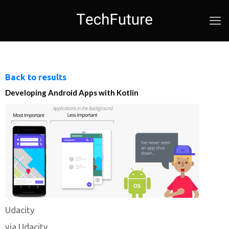
Back to results
Developing Android Apps with Kotlin
Udacity
via Udacity