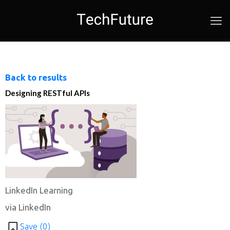
Back to results
Designing RESTful APIs
LinkedIn Learning
via LinkedIn
Save (
0
)