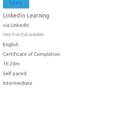
Learn
LinkedIn Learning
via LinkedIn
Paid, free trial available
English
Certificate of Completion
1h 20m
Self paced
Intermediate