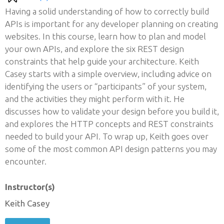
Having a solid understanding of how to correctly build
APIs is important for any developer planning on creating
websites. In this course, learn how to plan and model
your own APIs, and explore the six REST design
constraints that help guide your architecture. Keith
Casey starts with a simple overview, including advice on
identifying the users or “participants” of your system,
and the activities they might perform with it. He
discusses how to validate your design before you build it,
and explores the HTTP concepts and REST constraints
needed to build your API. To wrap up, Keith goes over
some of the most common API design patterns you may
encounter.
Instructor(s)
Keith Casey