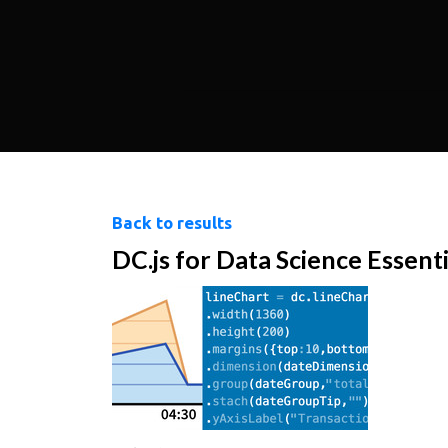
Back to results
DC.js for Data Science Essenti