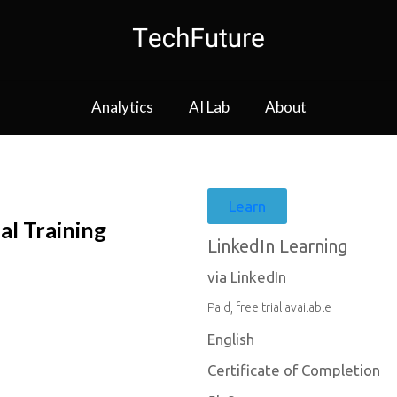
Analytics
AI Lab
About
Learn
al Training
LinkedIn Learning
via LinkedIn
Paid, free trial available
English
Certificate of Completion