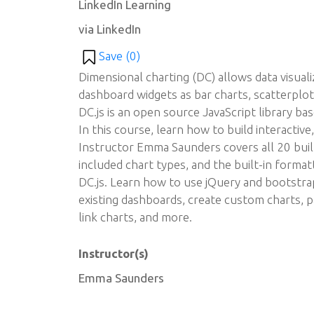
LinkedIn Learning
via LinkedIn
Save (
0
)
Dimensional charting (DC) allows data visualiz
dashboard widgets as bar charts, scatterplo
DC.js is an open source JavaScript library bas
In this course, learn how to build interacti
Instructor Emma Saunders covers all 20 built-
included chart types, and the built-in formatt
DC.js. Learn how to use jQuery and bootstrap,
existing dashboards, create custom charts, p
link charts, and more.
Instructor(s)
Emma Saunders