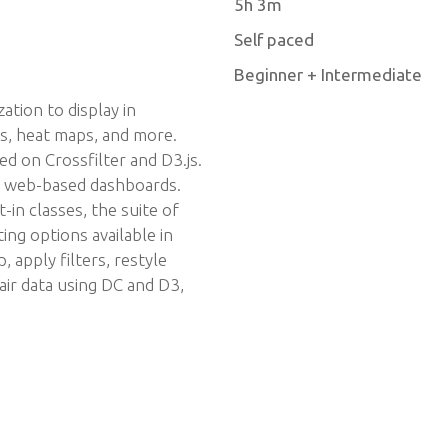
5h 3m
Self paced
Beginner + Intermediate
ation to display in
ts, heat maps, and more.
ed on Crossfilter and D3.js.
ve, web-based dashboards.
in classes, the suite of
ing options available in
 apply filters, restyle
air data using DC and D3,