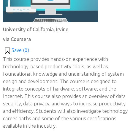
University of California, Irvine
via Coursera
Save (
0
)
This course provides hands-on experience with
technology-based productivity tools, as well as
foundational knowledge and understanding of system
design and development. The course is designed to
integrate concepts of hardware, software, and the
Internet. This course also provides an overview of data
security, data privacy, and ways to increase productivity
and efficiency. Students will also investigate technology
career paths and some of the various certifications
available in the industry.