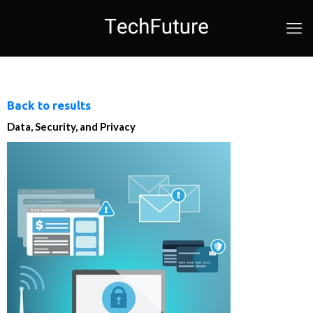
Back to results
Data, Security, and Privacy