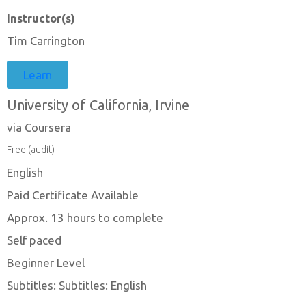
Instructor(s)
Tim Carrington
Learn
University of California, Irvine
via Coursera
Free (audit)
English
Paid Certificate Available
Approx. 13 hours to complete
Self paced
Beginner Level
Subtitles: Subtitles: English