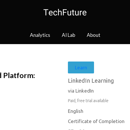
Analytics
AI Lab
About
Learn
d Platform:
LinkedIn Learning
via LinkedIn
Paid, free trial available
English
Certificate of Completion