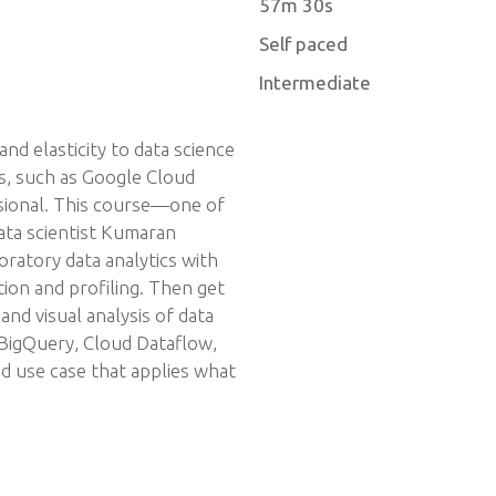
57m 30s
Self paced
Intermediate
and elasticity to data science
ms, such as Google Cloud
ssional. This course—one of
data scientist Kumaran
tory data analytics with
ion and profiling. Then get
nd visual analysis of data
 BigQuery, Cloud Dataflow,
nd use case that applies what