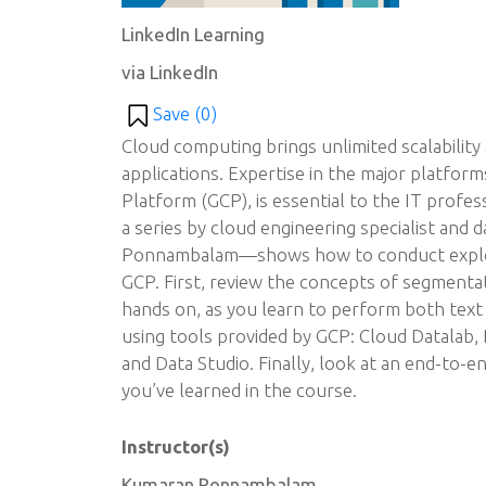
LinkedIn Learning
via LinkedIn
Save (
0
)
Cloud computing brings unlimited scalability 
applications. Expertise in the major platfor
Platform (GCP), is essential to the IT profe
a series by cloud engineering specialist and 
Ponnambalam—shows how to conduct explora
GCP. First, review the concepts of segmentat
hands on, as you learn to perform both text a
using tools provided by GCP: Cloud Datalab,
and Data Studio. Finally, look at an end-to-e
you’ve learned in the course.
Instructor(s)
Kumaran Ponnambalam