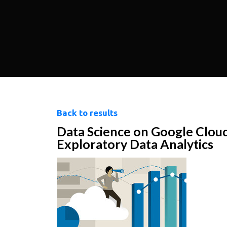
Back to results
Data Science on Google Clou
Exploratory Data Analytics