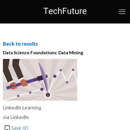
Back to results
Data Science Foundations: Data Mining
LinkedIn Learning
via LinkedIn
Save (
0
)