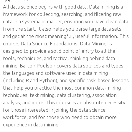
All data science begins with good data. Data mining is a
framework for collecting, searching, and filtering raw
data in a systematic matter, ensuring you have clean data
from the start. It also helps you parse large data sets,
and get at the most meaningful, useful information. This
course, Data Science Foundations: Data Mining, is
designed to provide a solid point of entry to all the
tools, techniques, and tactical thinking behind data
mining. Barton Poulson covers data sources and types,
the languages and software used in data mining
(including R and Python), and specific task-based lessons
that help you practice the most common data-mining
techniques: text mining, data clustering, association
analysis, and more. This course is an absolute necessity
for those interested in joining the data science
workforce, and for those who need to obtain more
experience in data mining.