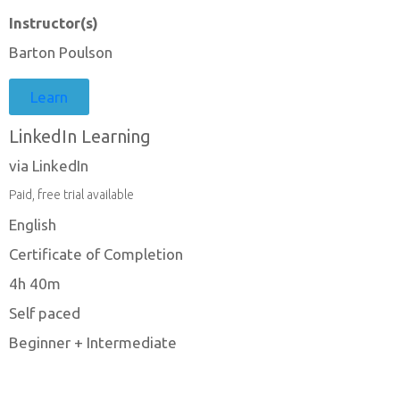
Instructor(s)
Barton Poulson
Learn
LinkedIn Learning
via LinkedIn
Paid, free trial available
English
Certificate of Completion
4h 40m
Self paced
Beginner + Intermediate