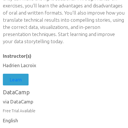
exercises, you’ll learn the advantages and disadvantages
of oral and written formats. You’ll also improve how you
translate technical results into compelling stories, using
the correct data, visualizations, and in-person
presentation techniques. Start learning and improve
your data storytelling today.
Instructor(s)
Hadrien Lacroix
Learn
DataCamp
via DataCamp
Free Trial Available
English