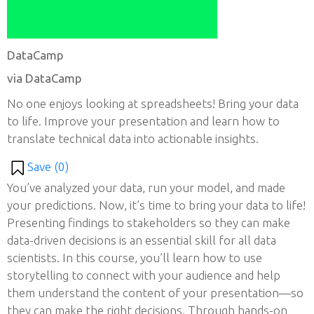
DataCamp
via DataCamp
No one enjoys looking at spreadsheets! Bring your data
to life. Improve your presentation and learn how to
translate technical data into actionable insights.
Save (
0
)
You’ve analyzed your data, run your model, and made
your predictions. Now, it’s time to bring your data to life!
Presenting findings to stakeholders so they can make
data-driven decisions is an essential skill for all data
scientists. In this course, you’ll learn how to use
storytelling to connect with your audience and help
them understand the content of your presentation—so
they can make the right decisions. Through hands-on