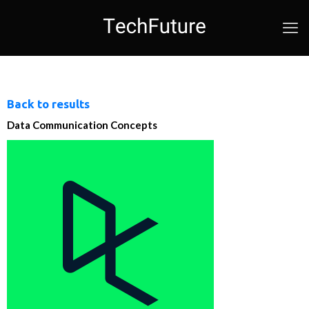
Back to results
Data Communication Concepts