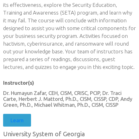
its effectiveness, explore the Security Education,
Training and Awareness (SETA) program, and learn why
it may fail. The course will conclude with information
designed to assist you with some critical components for
your business security program. Activities focused on
hactivism, cyberinsurance, and ransomware will round
out your knowledge base. Your team of instructors has
prepared a series of readings, discussions, guest
lectures, and quizzes to engage you in this exciting topic.
Instructor(s)
Dr. Humayun Zafar, CEH, CISM, CRISC, PCIP, Dr. Traci
Carte, Herbert J. Mattord, Ph.D., CISM, CISSP, CDP, Andy
Green, Ph.D., Michael Whitman, Ph.D., CISM, CISSP
Learn
University System of Georgia