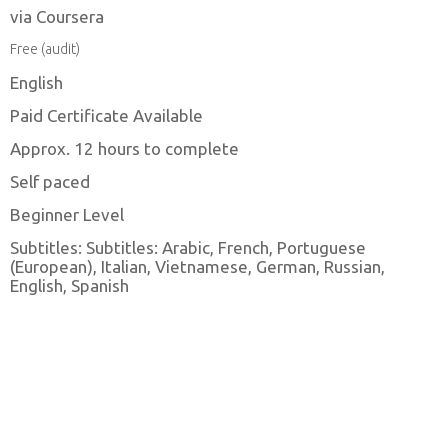
via Coursera
Free (audit)
English
Paid Certificate Available
Approx. 12 hours to complete
Self paced
Beginner Level
Subtitles: Subtitles: Arabic, French, Portuguese
(European), Italian, Vietnamese, German, Russian,
English, Spanish