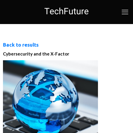
Back to results
Cybersecurity and the X-Factor