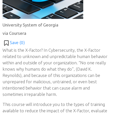
University System of Georgia
via Coursera
Save (
0
)
What is the X-Factor? In Cybersecurity, the X-Factor
related to unknown and unpredictable human behavior
within and outside of your organization. “No one really
knows why humans do what they do”, (David K.
Reynolds), and because of this organizations can be
unprepared for malicious, untrained, or even best
intentioned behavior that can cause alarm and
sometimes irreparable harm.
This course will introduce you to the types of training
available to reduce the impact of the X-Factor, evaluate