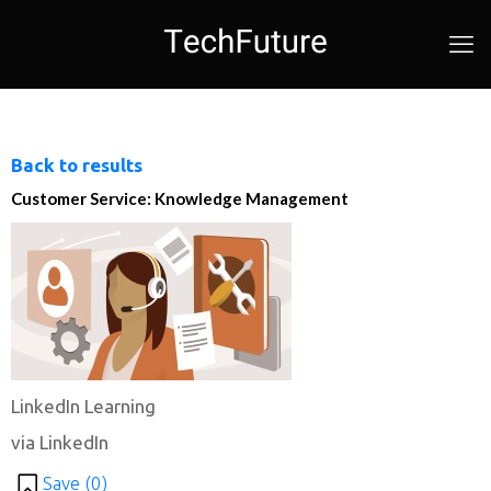
Back to results
Customer Service: Knowledge Management
LinkedIn Learning
via LinkedIn
Save (
0
)