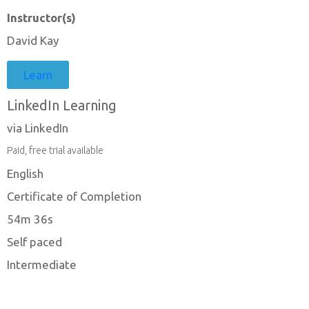
Instructor(s)
David Kay
Learn
LinkedIn Learning
via LinkedIn
Paid, free trial available
English
Certificate of Completion
54m 36s
Self paced
Intermediate