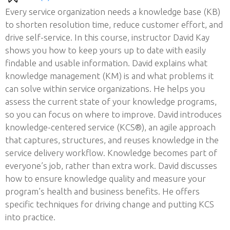
Every service organization needs a knowledge base (KB)
to shorten resolution time, reduce customer effort, and
drive self-service. In this course, instructor David Kay
shows you how to keep yours up to date with easily
findable and usable information. David explains what
knowledge management (KM) is and what problems it
can solve within service organizations. He helps you
assess the current state of your knowledge programs,
so you can focus on where to improve. David introduces
knowledge-centered service (KCS®), an agile approach
that captures, structures, and reuses knowledge in the
service delivery workflow. Knowledge becomes part of
everyone’s job, rather than extra work. David discusses
how to ensure knowledge quality and measure your
program’s health and business benefits. He offers
specific techniques for driving change and putting KCS
into practice.