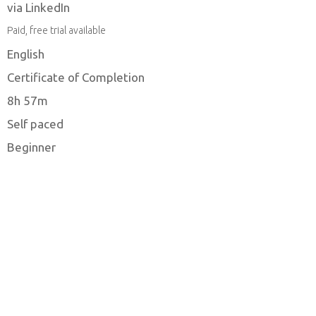
via LinkedIn
Paid, free trial available
English
Certificate of Completion
8h 57m
Self paced
Beginner