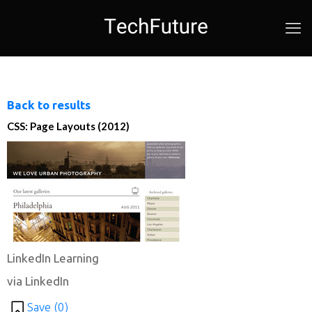
Back to results
CSS: Page Layouts (2012)
LinkedIn Learning
via LinkedIn
Save (
0
)