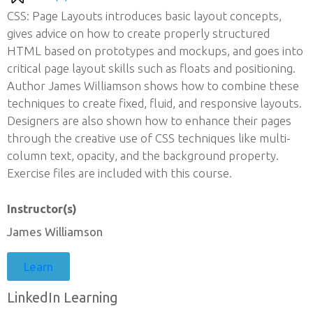
CSS: Page Layouts introduces basic layout concepts,
gives advice on how to create properly structured
HTML based on prototypes and mockups, and goes into
critical page layout skills such as floats and positioning.
Author James Williamson shows how to combine these
techniques to create fixed, fluid, and responsive layouts.
Designers are also shown how to enhance their pages
through the creative use of CSS techniques like multi-
column text, opacity, and the background property.
Exercise files are included with this course.
Instructor(s)
James Williamson
Learn
LinkedIn Learning