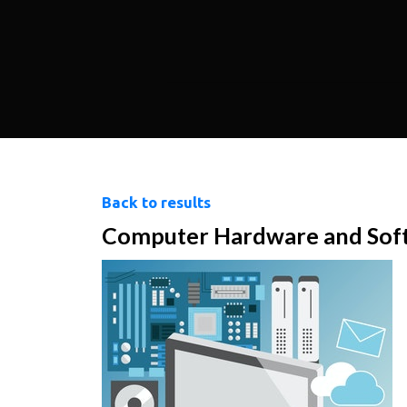
Back to results
Computer Hardware and Sof