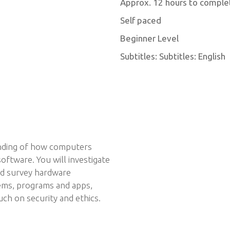
Approx. 12 hours to comple
Self paced
Beginner Level
Subtitles: Subtitles: English
anding of how computers
ftware. You will investigate
nd survey hardware
ems, programs and apps,
ch on security and ethics.