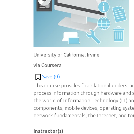
University of California, Irvine
via Coursera
Save (
0
)
This course provides foundational underst
process information through hardware and so
the world of Information Technology (IT) a
components, mobile devices, operating syst
network fundamentals, the Internet, and tou
Instructor(s)