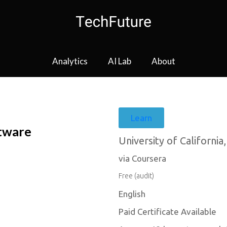
Analytics
AI Lab
About
Learn
tware
University of California,
via Coursera
Free (audit)
English
Paid Certificate Available