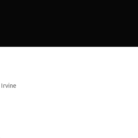
 Irvine